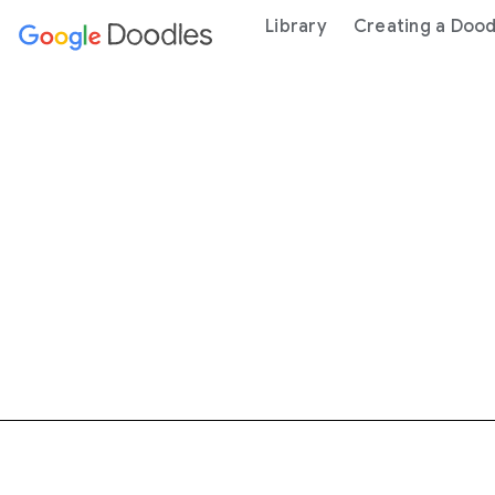
 content
Library
Creating a Dood