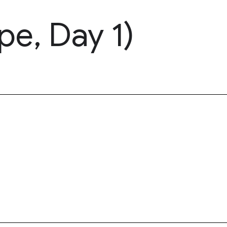
pe, Day 1)