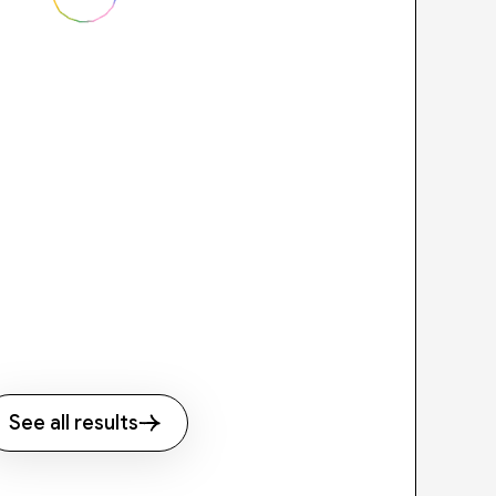
See all results