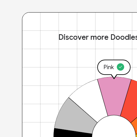
Discover more Doodle
Pink