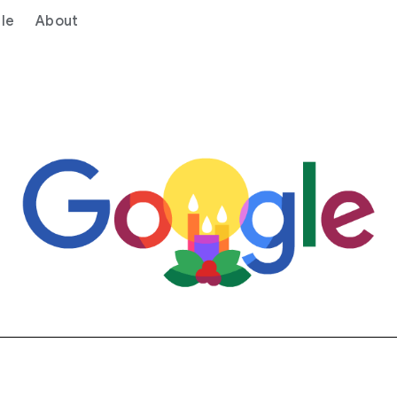
le
About