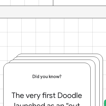
Did you know?
The very first Doodle
launched as an “out