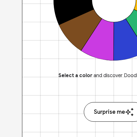
Select a color
and discover Doodl
Surprise me