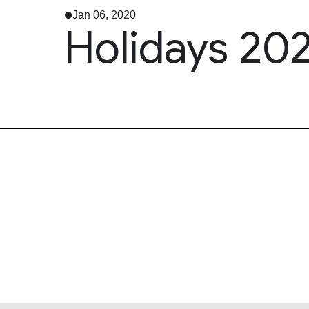
Jan 06, 2020
Holidays 202