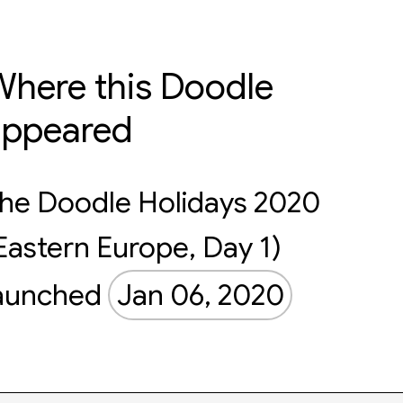
here this Doodle
appeared
he Doodle Holidays 2020
Eastern Europe, Day 1)
aunched
Jan 06, 2020