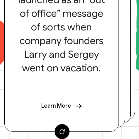
of office” message
of sorts when
company founders
Larry and Sergey
went on vacation.
Learn More