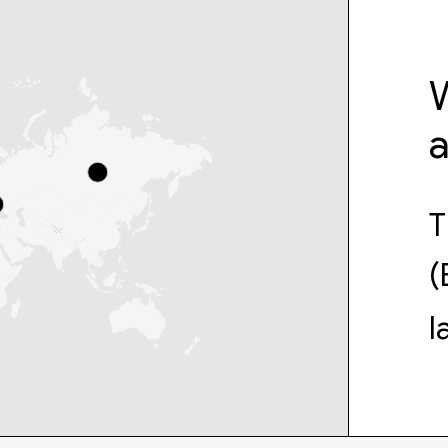
W
T
(
l