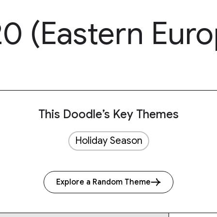
0 (Eastern Euro
This Doodle’s Key Themes
Holiday Season
Explore a Random Theme