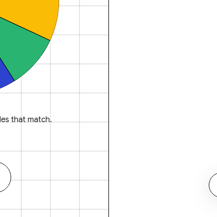
es that match.