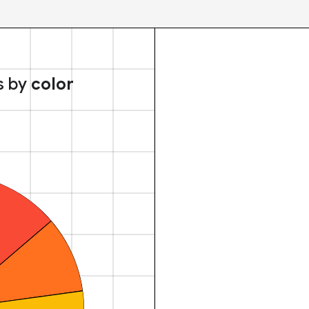
s by
color