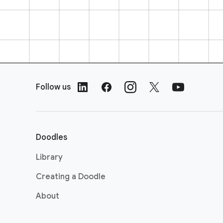
F
o
Follow us
o
t
e
r
Doodles
L
i
Library
n
Creating a Doodle
k
s
About