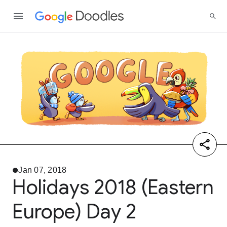
Jan 07, 2018
Holidays 2018 (Eastern
Europe) Day 2