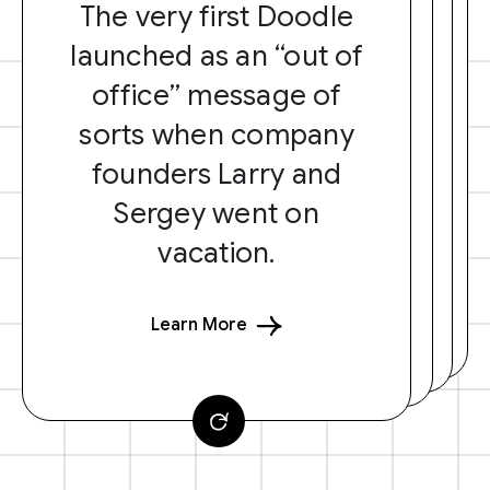
The very first Doodle
launched as an “out of
office” message of
sorts when company
founders Larry and
Sergey went on
vacation.
Learn More