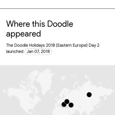
Where this Doodle
appeared
The Doodle Holidays 2018 (Eastern Europe) Day 2
launched
Jan 07, 2018