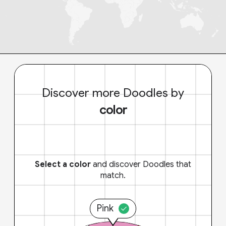
Discover more Doodles by
color
Select a color
and discover Doodles that
match.
Pink