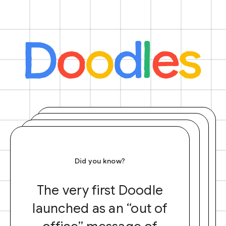
Did you know?
The very first Doodle
launched as an “out of