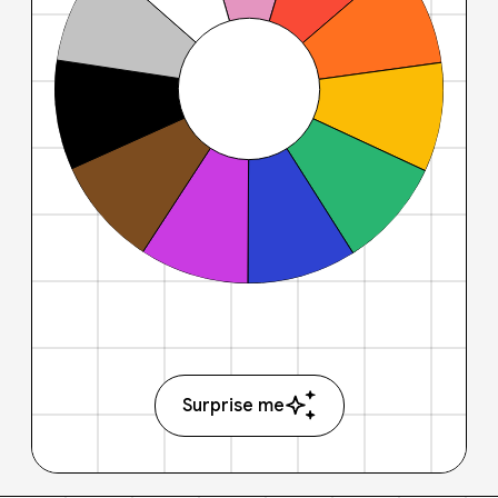
Surprise me