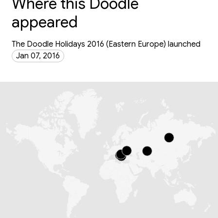
Where this Doodle
appeared
The Doodle Holidays 2016 (Eastern Europe) launched
Jan 07, 2016