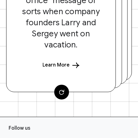
office” message of
sorts when company
founders Larry and
Sergey went on
vacation.
Learn More
F
Follow us
o
o