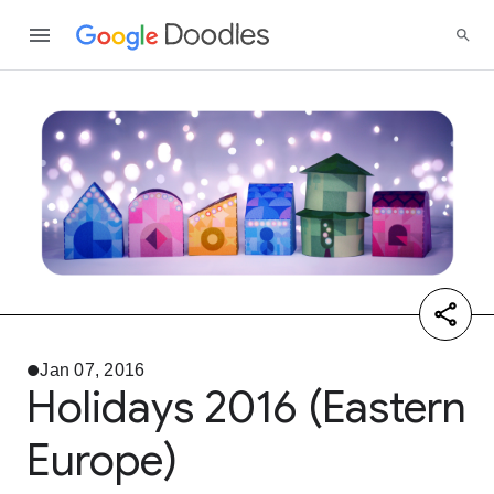
Jan 07, 2016
Holidays 2016 (Eastern
Europe)