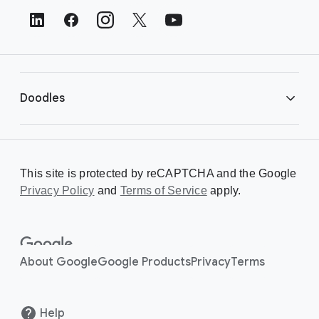
t
e
r
L
i
Doodles
n
k
s
Library
This site is protected by reCAPTCHA and the Google
Privacy Policy
Creating a Doodle
and
Terms of Service
apply.
About
About Google
Google Products
Privacy
Terms
Help