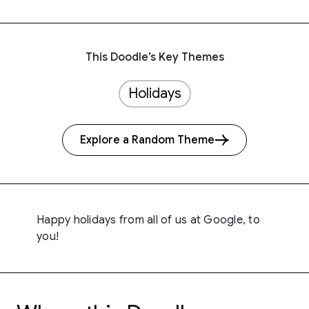
This Doodle’s Key Themes
Holidays
Explore a Random Theme
Happy holidays from all of us at Google, to
you!