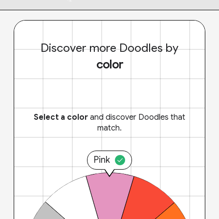
Discover more Doodles by
color
Select a color
and discover Doodles that
match.
Pink