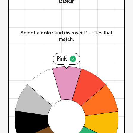
color
Select a color
and discover Doodles that
match.
Pink