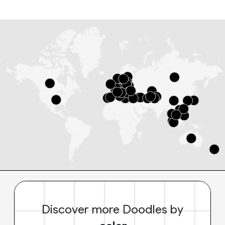
Discover more Doodles by