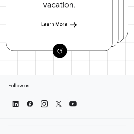
vacation.
Learn More
F
Follow us
o
o
t
e
r
L
i