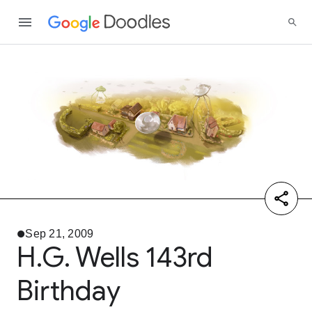
Sep 21, 2009
H.G. Wells 143rd
Birthday