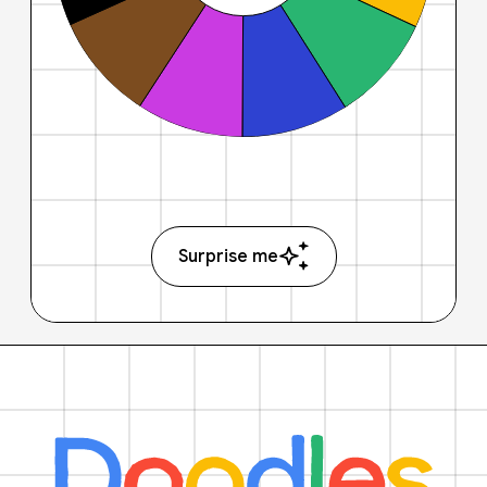
Surprise me