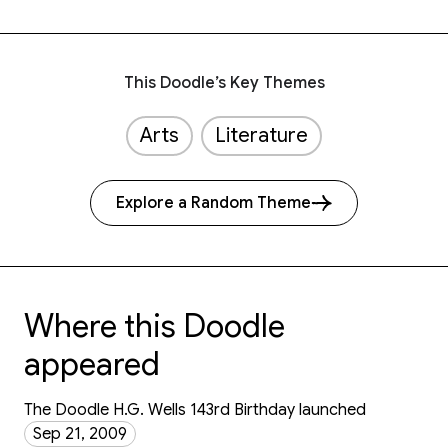
This Doodle’s Key Themes
Arts
Literature
Explore a Random Theme
Where this Doodle
appeared
The Doodle H.G. Wells 143rd Birthday launched
Sep 21, 2009