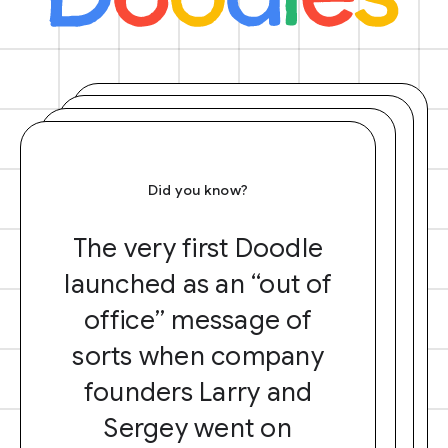
Did you know?
The very first Doodle
launched as an “out of
office” message of
sorts when company
founders Larry and
Sergey went on