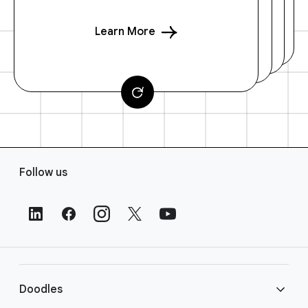
Learn More
F
Follow us
o
o
t
e
r
L
i
Doodles
n