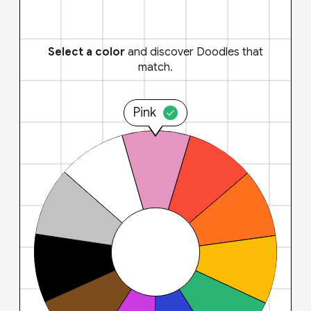
Select a color
and discover Doodles that
match.
Pink