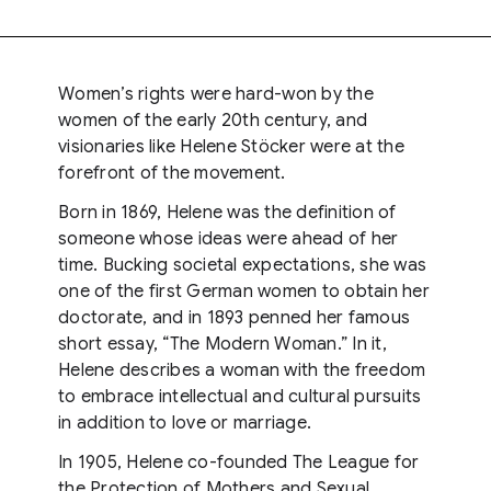
Women’s rights were hard-won by the
women of the early 20th century, and
visionaries like Helene Stöcker were at the
forefront of the movement.
Born in 1869, Helene was the definition of
someone whose ideas were ahead of her
time. Bucking societal expectations, she was
one of the first German women to obtain her
doctorate, and in 1893 penned her famous
short essay, “The Modern Woman.” In it,
Helene describes a woman with the freedom
to embrace intellectual and cultural pursuits
in addition to love or marriage.
In 1905, Helene co-founded The League for
the Protection of Mothers and Sexual