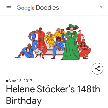
Nov 13, 2017
Helene Stöcker’s 148th
Birthday