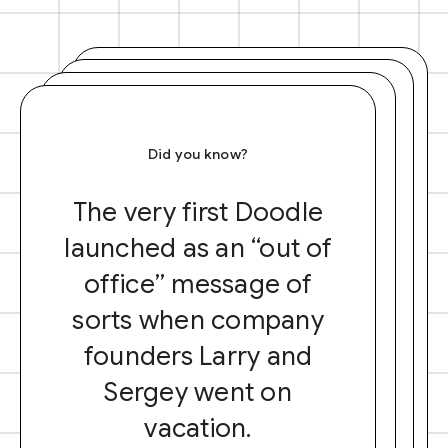
Did you know?
The very first Doodle
launched as an “out of
office” message of
sorts when company
founders Larry and
Sergey went on
vacation.