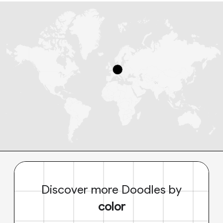
Discover more Doodles by
color