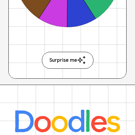
Surprise me