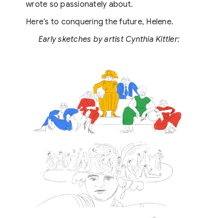
wrote so passionately about.
Here’s to conquering the future, Helene.
Early sketches by artist Cynthia Kittler: