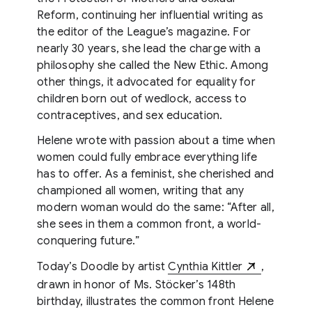
Reform, continuing her influential writing as
the editor of the League’s magazine. For
nearly 30 years, she lead the charge with a
philosophy she called the New Ethic. Among
other things, it advocated for equality for
children born out of wedlock, access to
contraceptives, and sex education.
Helene wrote with passion about a time when
women could fully embrace everything life
has to offer. As a feminist, she cherished and
championed all women, writing that any
modern woman would do the same: “After all,
she sees in them a common front, a world-
conquering future.”
Today’s Doodle by artist
Cynthia Kittler
,
drawn in honor of Ms. Stöcker’s 148th
birthday, illustrates the common front Helene