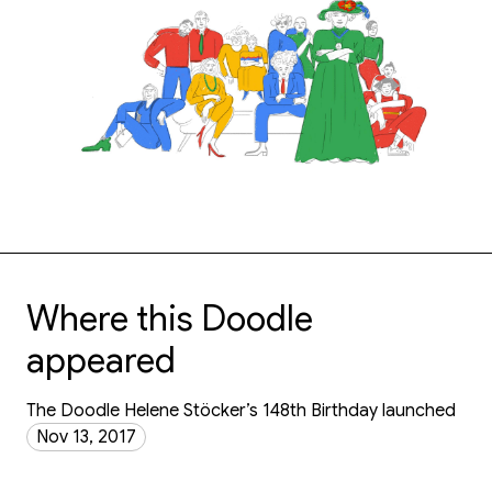
Where this Doodle
appeared
The Doodle Helene Stöcker’s 148th Birthday launched
Nov 13, 2017