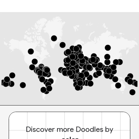
Discover more Doodles by