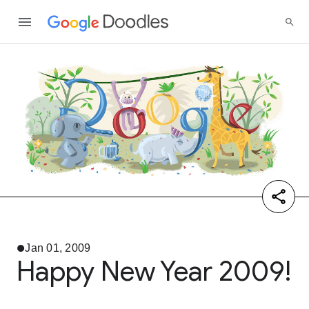
Jan 01, 2009
Happy New Year 2009!