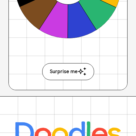
Surprise me