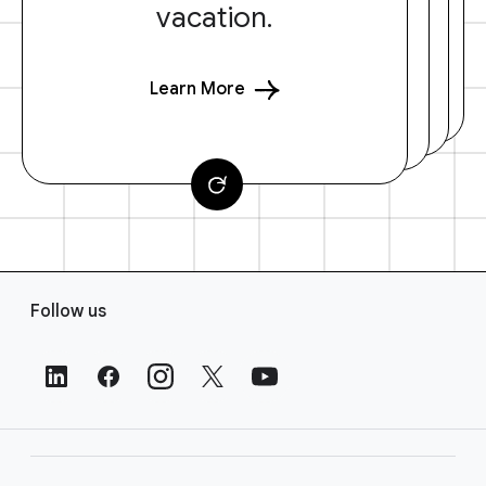
vacation.
Learn More
F
Follow us
o
o
t
e
r
L
i