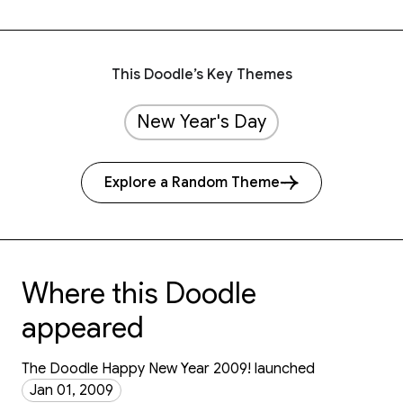
This Doodle’s Key Themes
New Year's Day
Explore a Random Theme
Where this Doodle
appeared
The Doodle Happy New Year 2009! launched
Jan 01, 2009