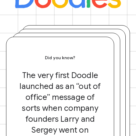
Did you know?
The very first Doodle
launched as an “out of
office” message of
sorts when company
founders Larry and
Sergey went on