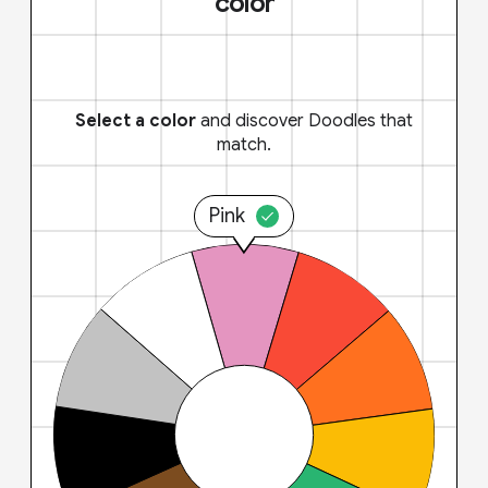
color
Select a color
and discover Doodles that
match.
Pink