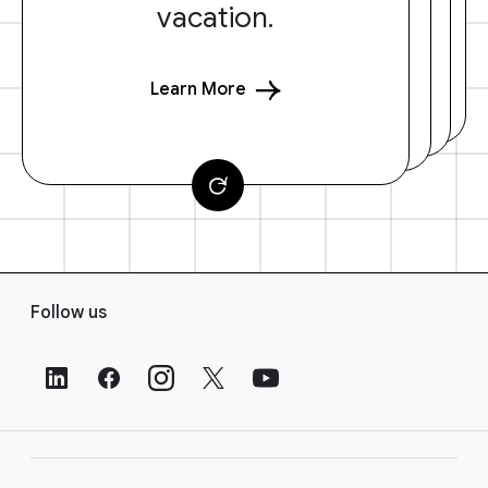
vacation.
Learn More
F
Follow us
o
o
t
e
r
L
i