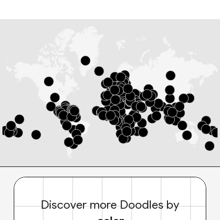
Discover more Doodles by