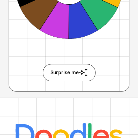
Surprise me