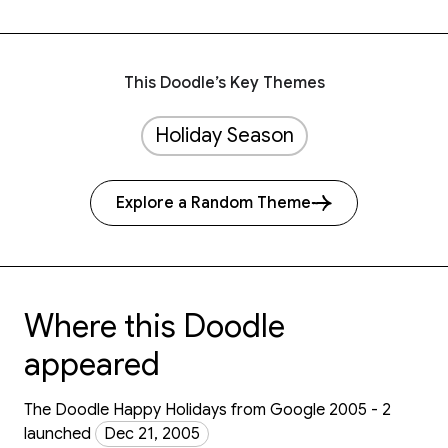
This Doodle’s Key Themes
Holiday Season
Explore a Random Theme
Where this Doodle
appeared
The Doodle Happy Holidays from Google 2005 - 2
launched
Dec 21, 2005