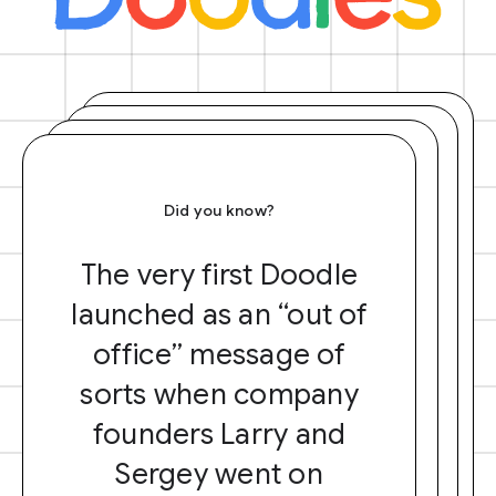
Did you know?
The very first Doodle
launched as an “out of
office” message of
sorts when company
founders Larry and
Sergey went on