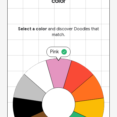
color
Select a color
and discover Doodles that
match.
Pink