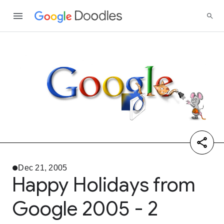
Dec 21, 2005
Happy Holidays from
Google 2005 - 2