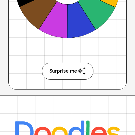
Surprise me