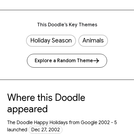
This Doodle’s Key Themes
Holiday Season
Animals
Explore a Random Theme
Where this Doodle
appeared
The Doodle Happy Holidays from Google 2002 - 5
launched
Dec 27, 2002