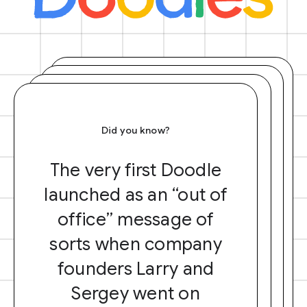
Did you know?
The very first Doodle
launched as an “out of
office” message of
sorts when company
founders Larry and
Sergey went on