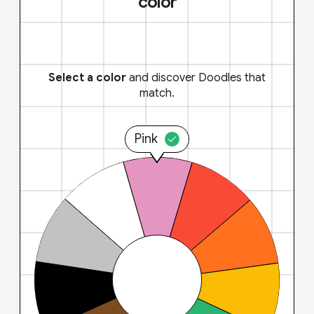
color
Select a color
and discover Doodles that
match.
Pink