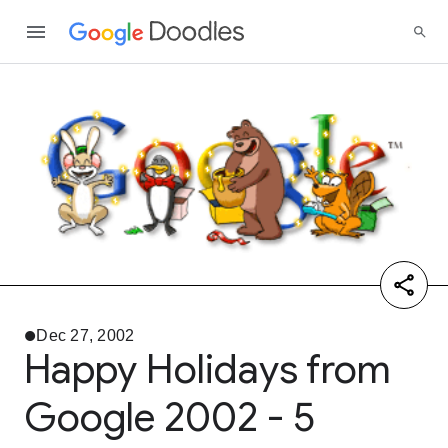
Dec 27, 2002
Happy Holidays from
Google 2002 - 5