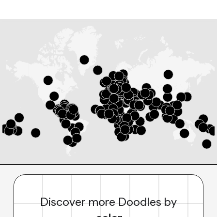
Discover more Doodles by