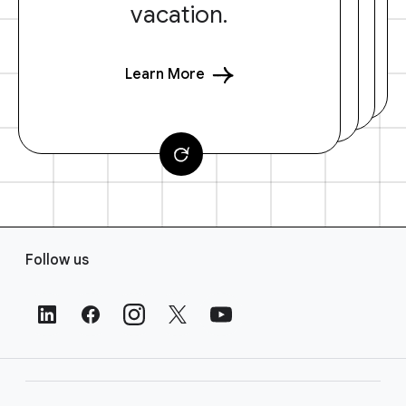
vacation.
Learn More
F
Follow us
o
o
t
e
r
L
i