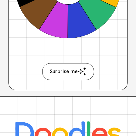
Surprise me