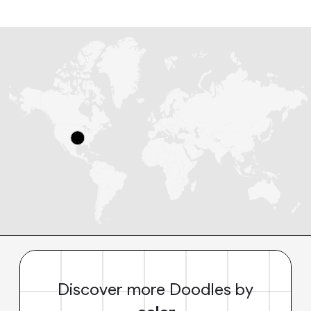
Discover more Doodles by