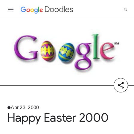
Apr 23, 2000
Happy Easter 2000