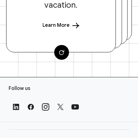
vacation.
Learn More
F
Follow us
o
o
t
e
r
L
i