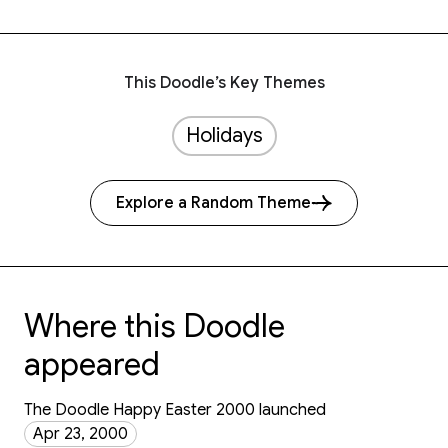
This Doodle’s Key Themes
Holidays
Explore a Random Theme
Where this Doodle
appeared
The Doodle Happy Easter 2000 launched
Apr 23, 2000