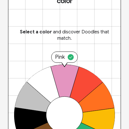
color
Select a color
and discover Doodles that
match.
Pink