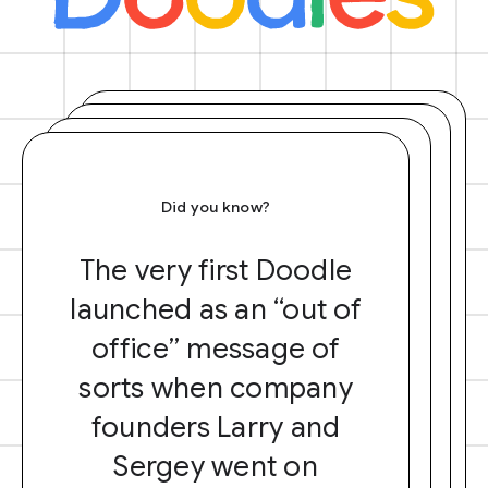
Did you know?
The very first Doodle
launched as an “out of
office” message of
sorts when company
founders Larry and
Sergey went on