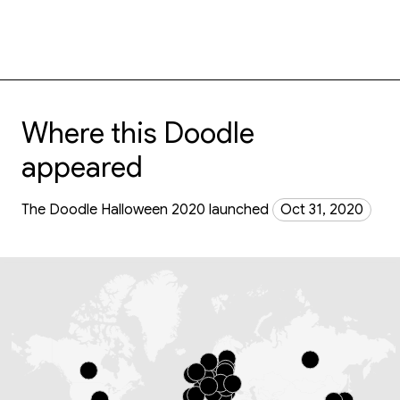
Where this Doodle
appeared
The Doodle Halloween 2020 launched
Oct 31, 2020