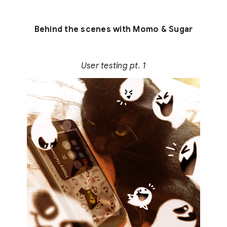
Behind the scenes with Momo & Sugar
User testing pt. 1