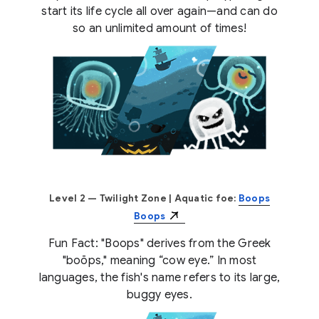
start its life cycle all over again—and can do
so an unlimited amount of times!
Level 2 — Twilight Zone
| Aquatic foe:
Boops
Boops
Fun Fact: "Boops" derives from the Greek
"boōps," meaning “cow eye.” In most
languages, the fish's name refers to its large,
buggy eyes.