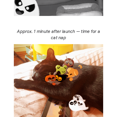
Approx. 1 minute after launch — time for a
cat nap