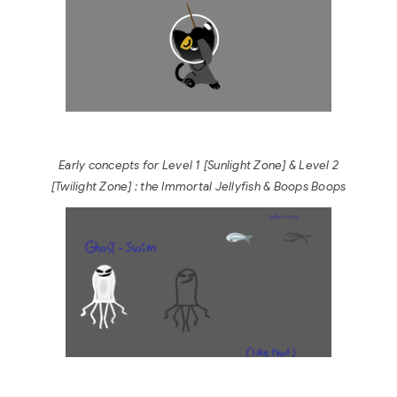
Early concepts for Level 1 [Sunlight Zone] & Level 2
[Twilight Zone
] : the Immortal Jellyfish & Boops Boops