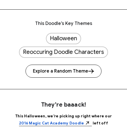
This Doodle’s Key Themes
Halloween
Reoccuring Doodle Characters
Explore a Random Theme
They're baaack!
This Halloween, we’re picking up right where our
2016 Magic Cat Academy Doodle
left off