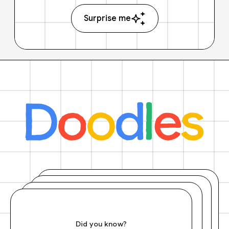
Surprise me
Did you know?