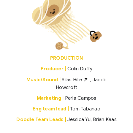
PRODUCTION
Producer |
Colin Duffy
Music/Sound |
Silas Hite
, Jacob
Howcroft
Marketing |
Perla Campos
Eng team lead |
Tom Tabanao
Doodle Team Leads |
Jessica Yu, Brian Kaas