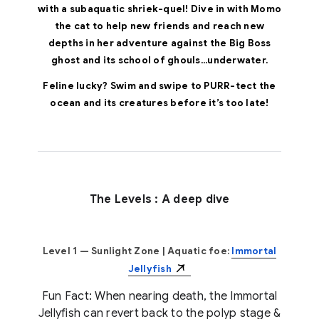
with a subaquatic shriek-quel! Dive in with Momo
the cat to help new friends and reach new
depths in her adventure against the Big Boss
ghost and its school of ghouls...underwater.
Feline lucky? Swim and swipe to PURR-tect the
ocean and its creatures before it’s too late!
The Levels : A deep dive
Level 1 — Sunlight Zone
| Aquatic foe:
Immortal
Jellyfish
Fun Fact: When nearing death, the Immortal
Jellyfish can revert back to the polyp stage &