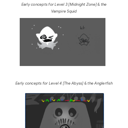
Early concepts for Level 3 [Midnight Zone]
& the
Vampire Squid
Early concepts for Level 4 [The Abyss]
& the Anglerfish