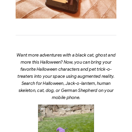
Want more adventures with a black cat, ghost and
more this Halloween? Now, you can bring your
favorite Halloween characters and pet trick-o-
treaters into your space using augmented reality.
Search for Halloween, Jack-o-lantern, human
skeleton, cat, dog, or German Shepherd on your
mobile phone.