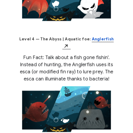
Level 4 — The Abyss
| Aquatic foe:
Anglerfish
Fun Fact: Talk about a fish gone fishin'.
Instead of hunting, the Anglerfish uses its
esca (or modified fin ray) to lure prey. The
esca can illuminate thanks to bacteria!