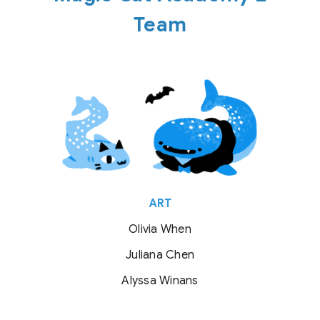
Team
ART
Olivia When
Juliana Chen
Alyssa Winans