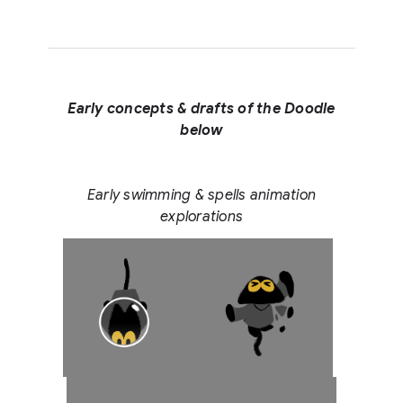
Early concepts & drafts of the Doodle
below
Early swimming & spells animation
explorations