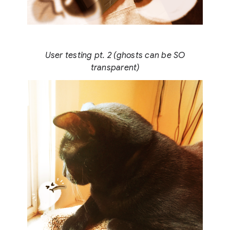
User testing pt. 2 (ghosts can be SO
transparent)