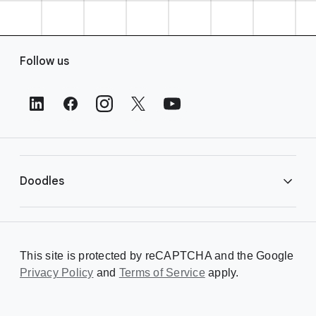
F
Follow us
o
o
t
e
r
L
i
Doodles
n
k
s
Library
This site is protected by reCAPTCHA and the Google
Privacy Policy
Creating a Doodle
and
Terms of Service
apply.