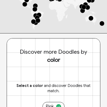
Discover more Doodles by
color
Select a color
and discover Doodles that
match.
Pink