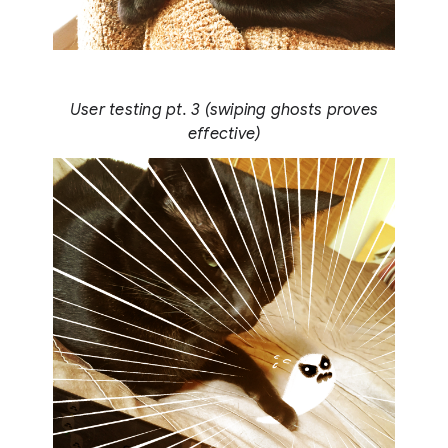
User testing pt. 3 (swiping ghosts proves
effective)