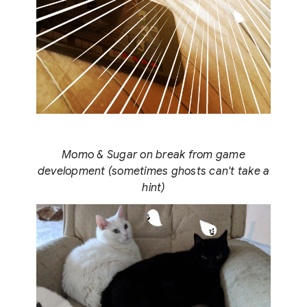
Momo & Sugar on break from game
development (sometimes ghosts can't take a
hint)