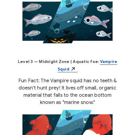
Level 3 — Midnight Zone
| Aquatic foe:
Vampire
Squid
Fun Fact: The Vampire squid has no teeth &
doesn't hunt prey! It lives off small, organic
material that falls to the ocean bottom
known as "marine snow."