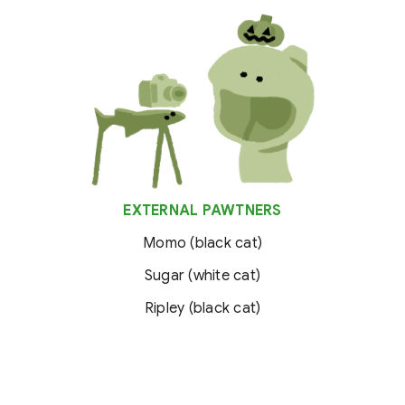
EXTERNAL PAWTNERS
Momo (black cat)
Sugar (white cat)
Ripley (black cat)