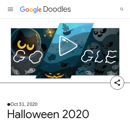
Oct 31, 2020
Halloween 2020