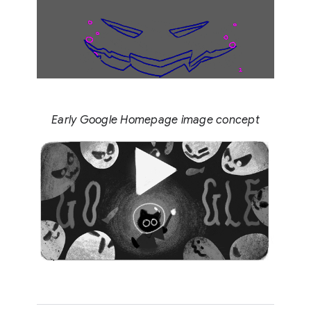
Early Google Homepage image concept