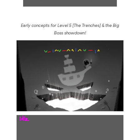
Early concepts for Level 5
[
The Trenches]
& the Big
Boss showdown!