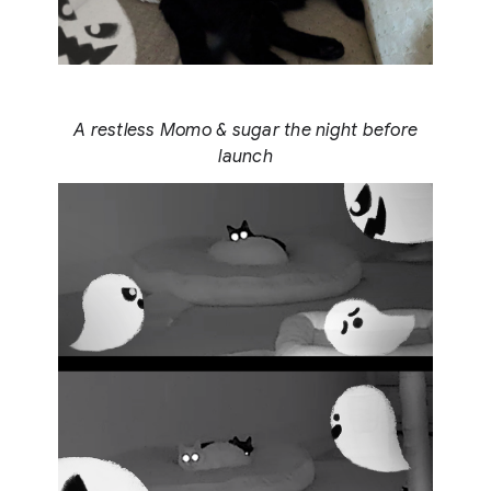
A restless Momo & sugar the night before
launch