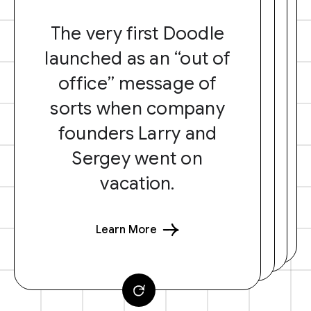
The very first Doodle
launched as an “out of
office” message of
sorts when company
founders Larry and
Sergey went on
vacation.
Learn More