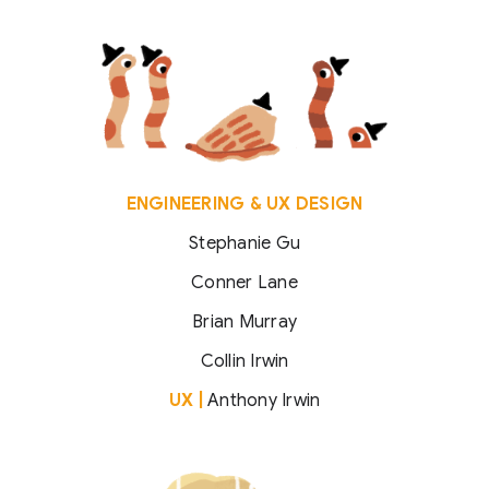
ENGINEERING & UX DESIGN
Stephanie Gu
Conner Lane
Brian Murray
Collin Irwin
UX |
Anthony Irwin