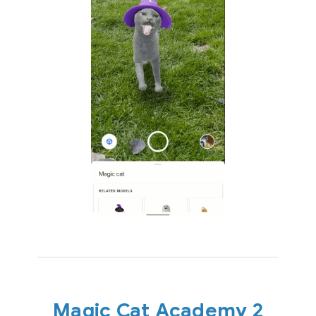
Magic Cat Academy 2