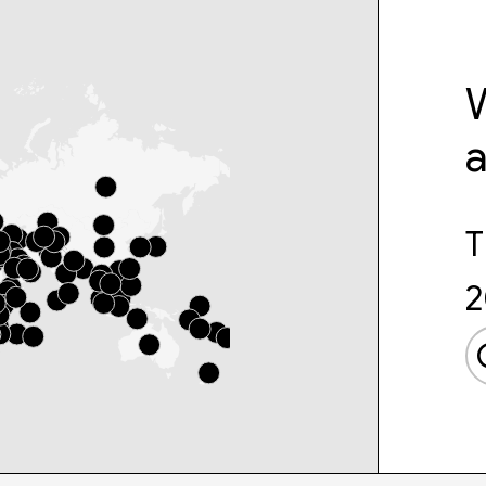
W
T
2