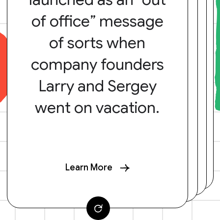
of office” message
of sorts when
company founders
Larry and Sergey
went on vacation.
Learn More