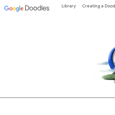
 content
Library
Creating a Dood