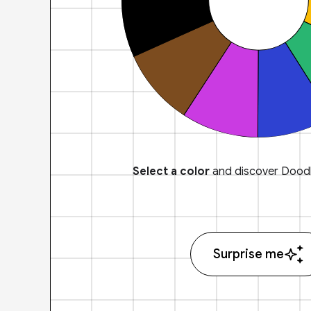
Select a color
and discover Doodl
Surprise me