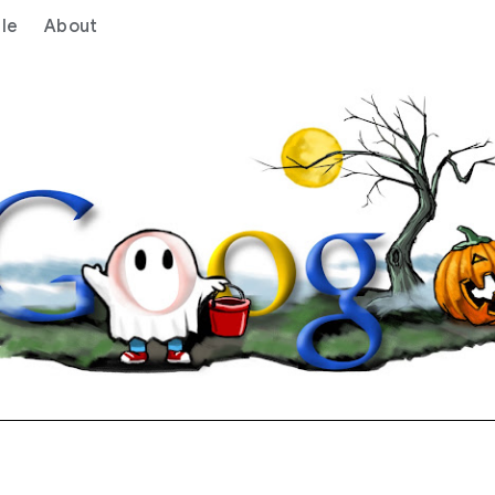
le
About