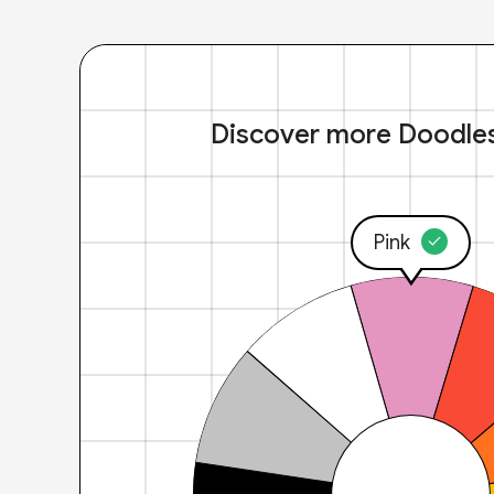
Discover more Doodle
Pink