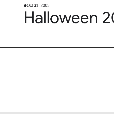
Oct 31, 2003
Halloween 