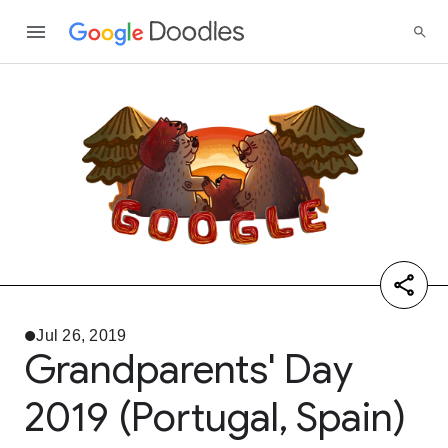
Jul 26, 2019
Grandparents' Day
2019 (Portugal, Spain)