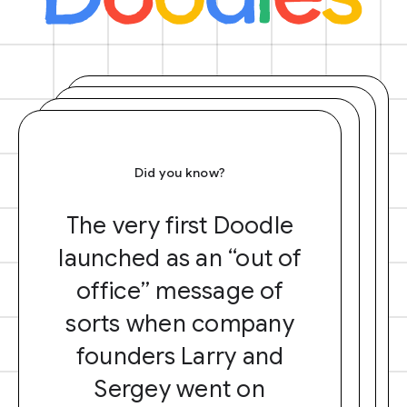
Did you know?
The very first Doodle
launched as an “out of
office” message of
sorts when company
founders Larry and
Sergey went on