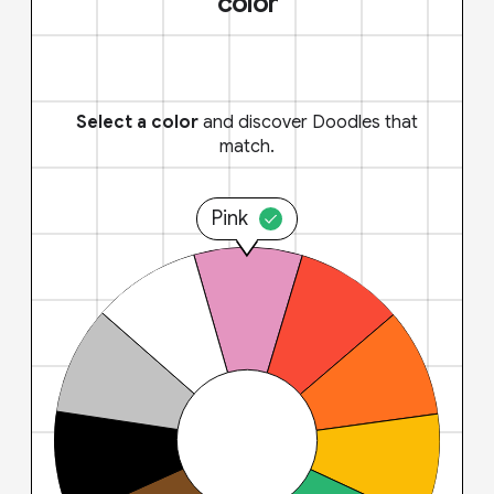
color
Select a color
and discover Doodles that
match.
Pink