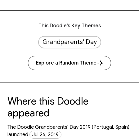
This Doodle’s Key Themes
Grandparents' Day
Explore a Random Theme
Where this Doodle
appeared
The Doodle Grandparents' Day 2019 (Portugal, Spain)
launched
Jul 26, 2019