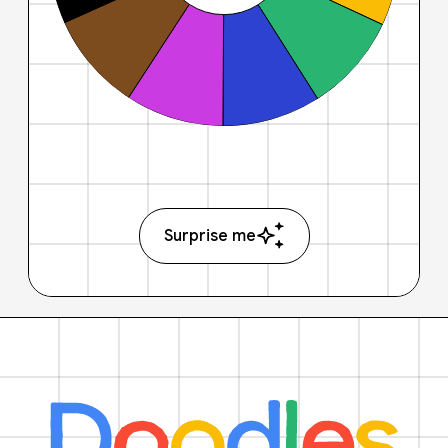
Surprise me