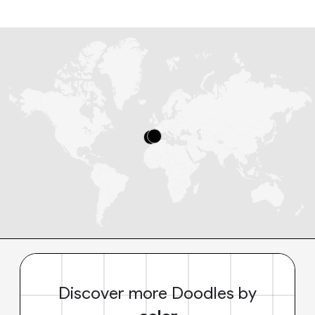
Discover more Doodles by