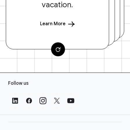
vacation.
Learn More
F
Follow us
o
o
t
e
r
L
i