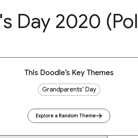
's Day 2020 (Po
This Doodle’s Key Themes
Grandparents' Day
Explore a Random Theme