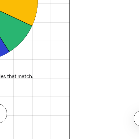
es that match.