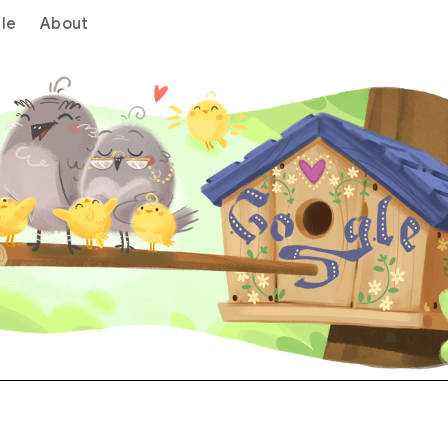
le
About