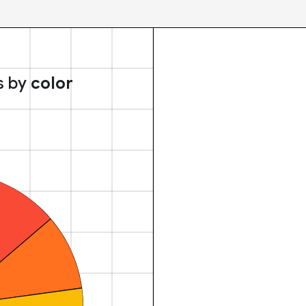
s by
color