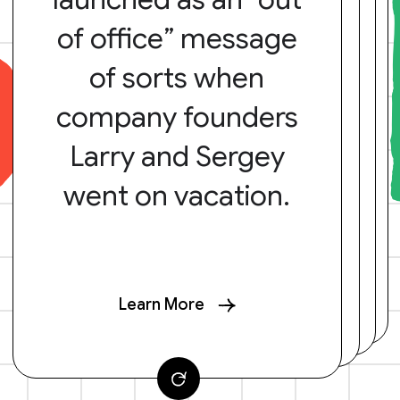
of office” message
of sorts when
company founders
Larry and Sergey
went on vacation.
Learn More