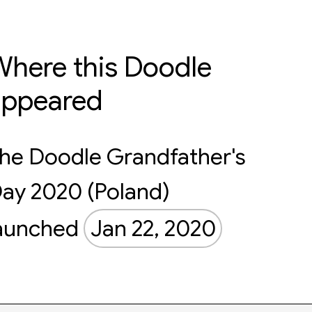
here this Doodle
appeared
he Doodle Grandfather's
ay 2020 (Poland)
aunched
Jan 22, 2020