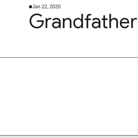
Jan 22, 2020
Grandfather