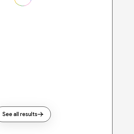
See all results