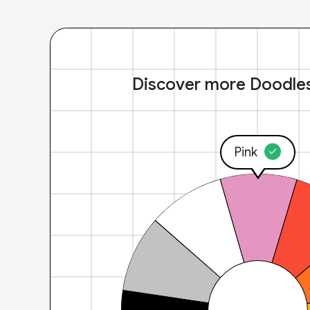
Discover more Doodle
Pink