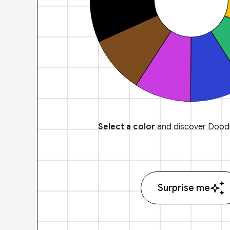
Select a color
and discover Doodl
Surprise me