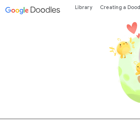
 content
Library
Creating a Dood