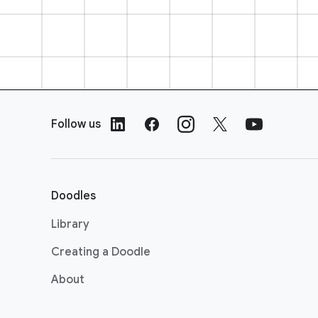
F
o
Follow us
o
t
e
r
Doodles
L
i
Library
n
Creating a Doodle
k
s
About