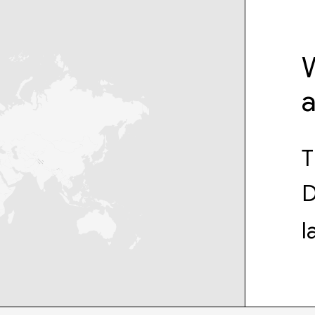
W
T
D
l