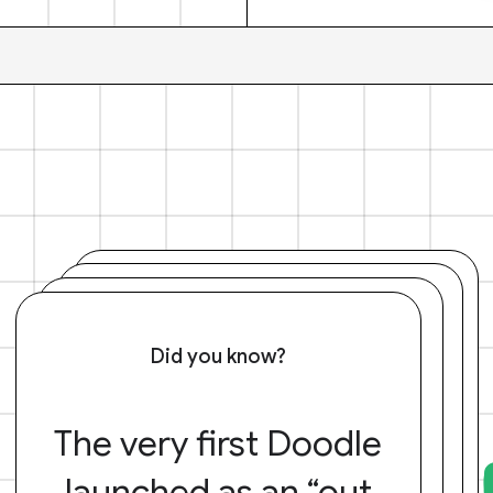
Did you know?
The very first Doodle
launched as an “out