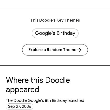
This Doodle’s Key Themes
Google's Birthday
Explore a Random Theme
Where this Doodle
appeared
The Doodle Google's 8th Birthday launched
Sep 27, 2006