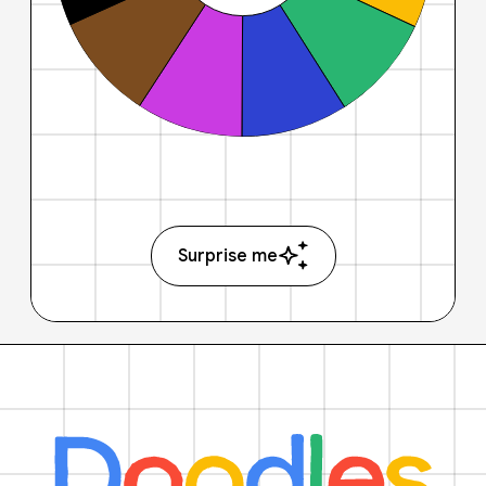
Surprise me