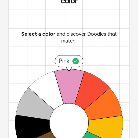
color
Select a color
and discover Doodles that
match.
Pink