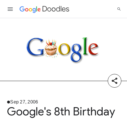
Sep 27, 2006
Google's 8th Birthday