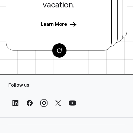
vacation.
Learn More
F
Follow us
o
o
t
e
r
L
i