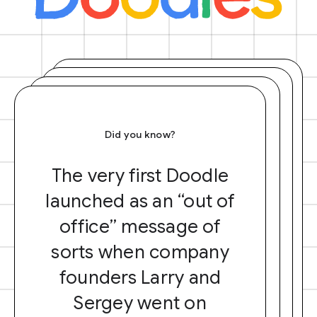
Did you know?
The very first Doodle
launched as an “out of
office” message of
sorts when company
founders Larry and
Sergey went on