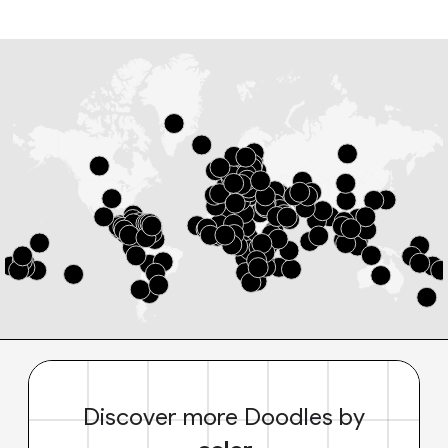
Discover more Doodles by