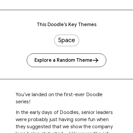
This Doodle’s Key Themes
Space
Explore a Random Theme
You’ve landed on the first-ever Doodle
series!
In the early days of Doodles, senior leaders
were probably just having some fun when
they suggested that we show the company