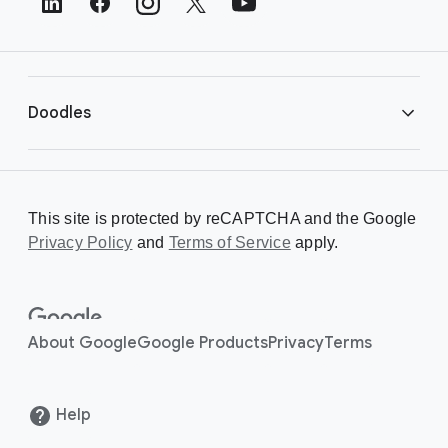
e
r
L
i
Doodles
n
k
s
Library
This site is protected by reCAPTCHA and the Google
Privacy Policy
Creating a Doodle
and
Terms of Service
apply.
About
About Google
Google Products
Privacy
Terms
Help