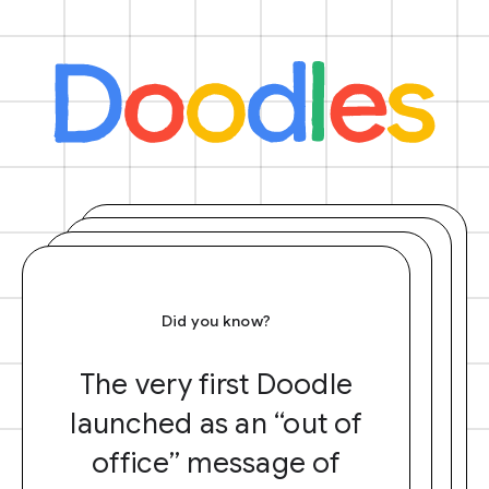
Did you know?
The very first Doodle
launched as an “out of
office” message of