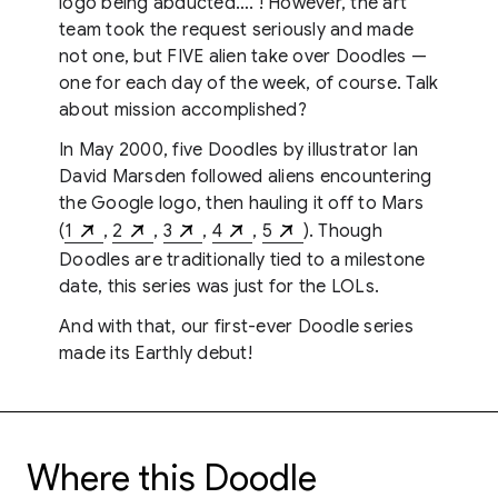
logo being abducted…. ! However, the art
team took the request seriously and made
not one, but FIVE alien take over Doodles —
one for each day of the week, of course. Talk
about mission accomplished?
In May 2000, five Doodles by illustrator Ian
David Marsden followed aliens encountering
the Google logo, then hauling it off to Mars
(
1
,
2
,
3
,
4
,
5
). Though
Doodles are traditionally tied to a milestone
date, this series was just for the LOLs.
And with that, our first-ever Doodle series
made its Earthly debut!
Where this Doodle