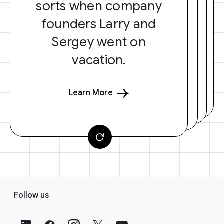
sorts when company
founders Larry and
Sergey went on
vacation.
Learn More
F
Follow us
o
o
t