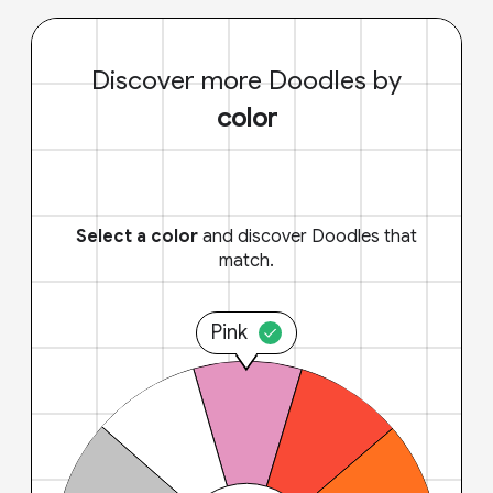
Discover more Doodles by
color
Select a color
and discover Doodles that
match.
Pink