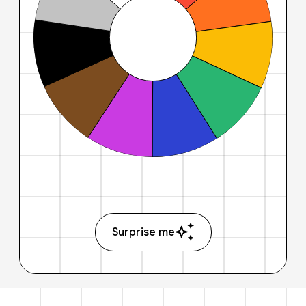
Surprise me