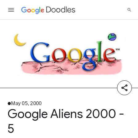
May 05, 2000
Google Aliens 2000 -
5