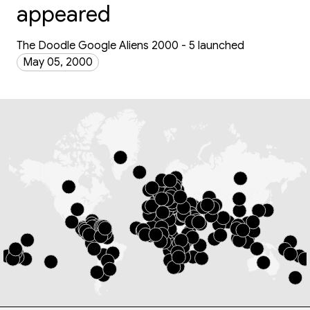
appeared
The Doodle Google Aliens 2000 - 5 launched
May 05, 2000