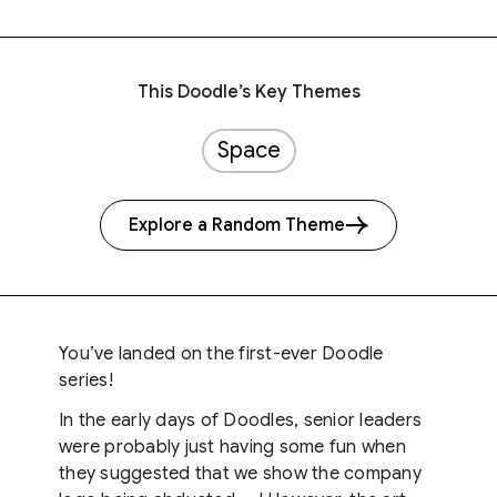
This Doodle’s Key Themes
Space
Explore a Random Theme
You’ve landed on the first-ever Doodle
series!
In the early days of Doodles, senior leaders
were probably just having some fun when
they suggested that we show the company