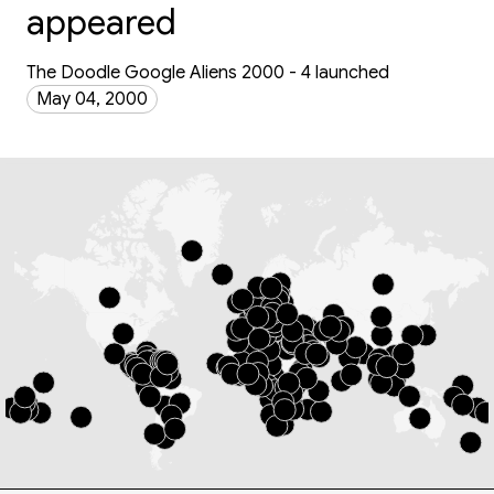
appeared
The Doodle Google Aliens 2000 - 4 launched
May 04, 2000