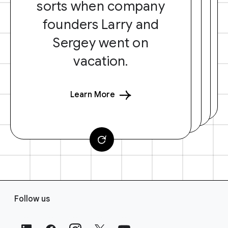
sorts when company
founders Larry and
Sergey went on
vacation.
Learn More
F
Follow us
o
o
t