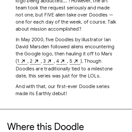
logo being abducted…. ! However, the art
team took the request seriously and made
not one, but FIVE alien take over Doodles —
one for each day of the week, of course. Talk
about mission accomplished?
In May 2000, five Doodles by illustrator Ian
David Marsden followed aliens encountering
the Google logo, then hauling it off to Mars
(
1
,
2
,
3
,
4
,
5
). Though
Doodles are traditionally tied to a milestone
date, this series was just for the LOLs.
And with that, our first-ever Doodle series
made its Earthly debut!
Where this Doodle