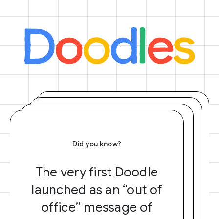
Did you know?
The very first Doodle
launched as an “out of
office” message of