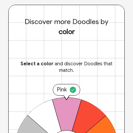
Discover more Doodles by
color
Select a color
and discover Doodles that
match.
Pink