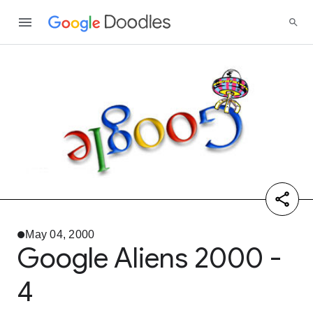
May 04, 2000
Google Aliens 2000 -
4