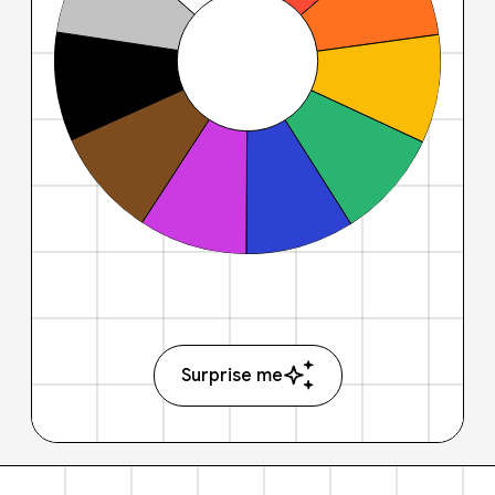
Surprise me