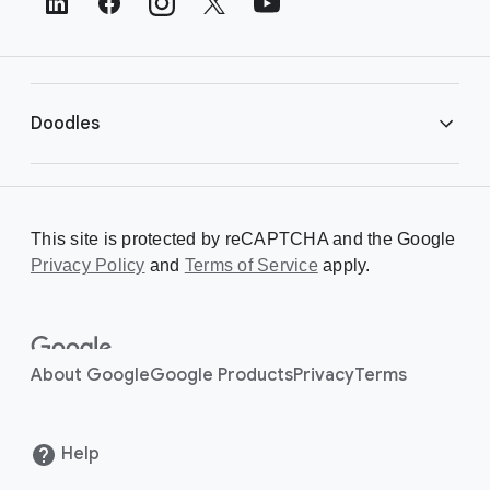
e
r
L
i
Doodles
n
k
s
Library
This site is protected by reCAPTCHA and the Google
Privacy Policy
Creating a Doodle
and
Terms of Service
apply.
About
About Google
Google Products
Privacy
Terms
Help