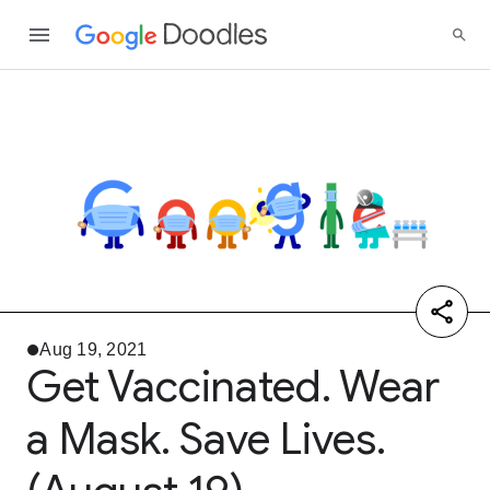
Aug 19, 2021
Get Vaccinated. Wear
a Mask. Save Lives.