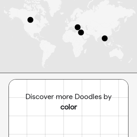
Discover more Doodles by
color