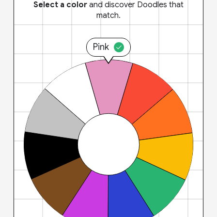
Select a color
and discover Doodles that
match.
Pink