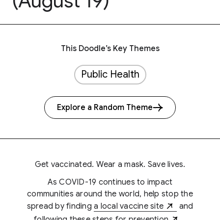
(August 19)
This Doodle’s Key Themes
Public Health
Explore a Random Theme
Get vaccinated. Wear a mask. Save lives.
As COVID-19 continues to impact
communities around the world, help stop the
spread by finding
a local vaccine site
and
following
these steps for prevention
.