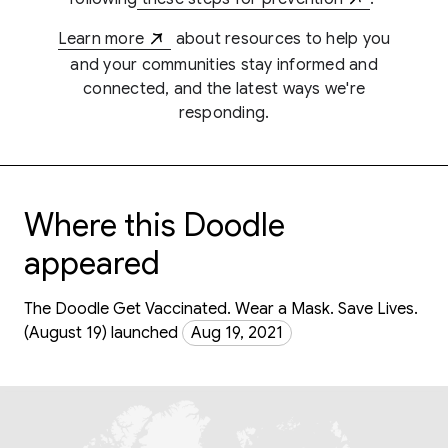
Learn more
about resources to help you
and your communities stay informed and
connected, and the latest ways we're
responding.
Where this Doodle
appeared
The Doodle Get Vaccinated. Wear a Mask. Save Lives.
(August 19) launched
Aug 19, 2021