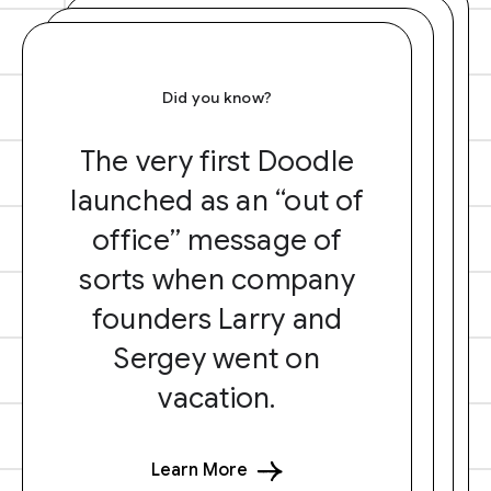
Did you know?
The very first Doodle
launched as an “out of
office” message of
sorts when company
founders Larry and
Sergey went on
vacation.
Learn More