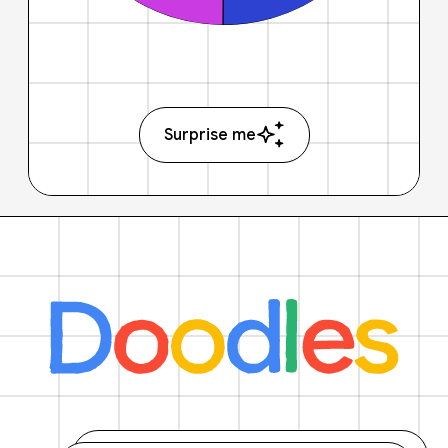
Surprise me