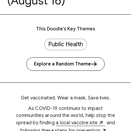
(August 16)
This Doodle’s Key Themes
Public Health
Explore a Random Theme
Get vaccinated. Wear a mask. Save lives.
As COVID-19 continues to impact
communities around the world, help stop the
spread by finding
a local vaccine site
and
following
these steps for prevention
.