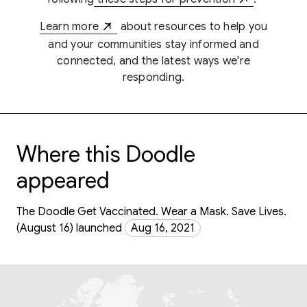
Learn more
about resources to help you
and your communities stay informed and
connected, and the latest ways we're
responding.
Where this Doodle
appeared
The Doodle Get Vaccinated. Wear a Mask. Save Lives.
(August 16) launched
Aug 16, 2021