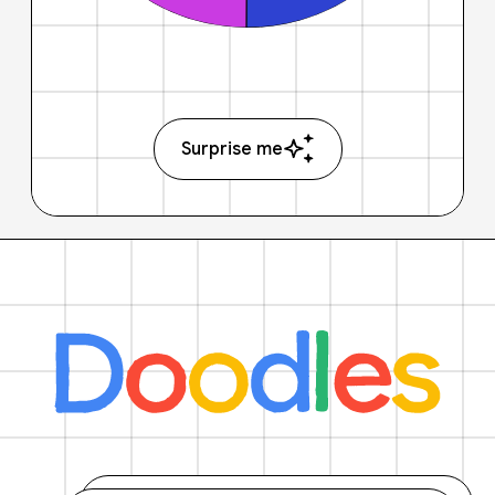
Surprise me