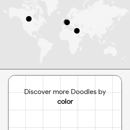
Discover more Doodles by
color