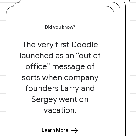
Did you know?
The very first Doodle
launched as an “out of
office” message of
sorts when company
founders Larry and
Sergey went on
vacation.
Learn More