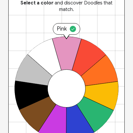
Select a color
and discover Doodles that
match.
Pink