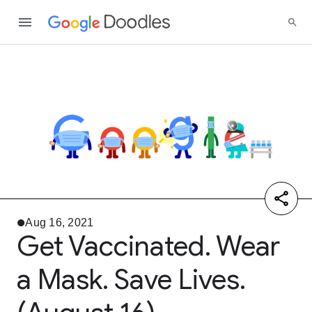
Aug 16, 2021
Get Vaccinated. Wear
a Mask. Save Lives.