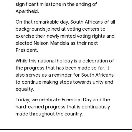
significant milestone in the ending of
Apartheid.
On that remarkable day, South Africans of all
backgrounds joined at voting centers to
exercise their newly minted voting rights and
elected Nelson Mandela as their next
President.
While this national holiday is a celebration of
the progress that has been made so far, it
also serves as a reminder for South Africans
to continue making steps towards unity and
equality.
Today, we celebrate Freedom Day and the
hard-earned progress that is continuously
made throughout the country.