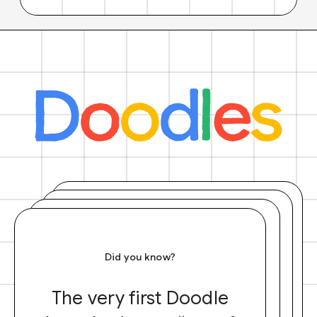
Did you know?
The very first Doodle