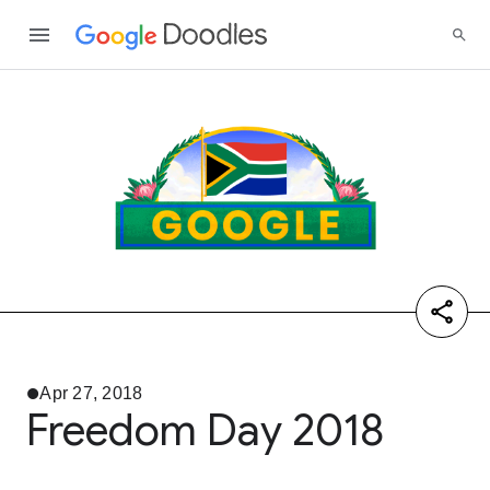
Apr 27, 2018
Freedom Day 2018