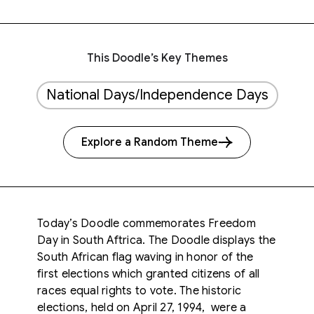
This Doodle’s Key Themes
National Days/Independence Days
Explore a Random Theme
Today’s Doodle commemorates Freedom
Day in South Aftrica. The Doodle displays the
South African flag waving in honor of the
first elections which granted citizens of all
races equal rights to vote. The historic
elections, held on April 27, 1994, were a