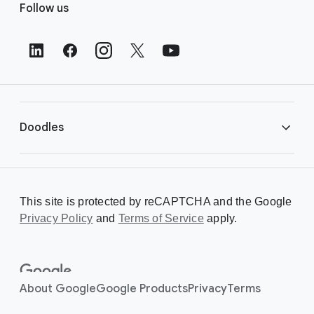
Follow us
o
o
t
e
r
L
i
Doodles
n
k
s
Library
This site is protected by reCAPTCHA and the Google
Privacy Policy
Creating a Doodle
and
Terms of Service
apply.
About
About Google
Google Products
Privacy
Terms