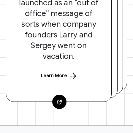
launched as an “out of
office” message of
sorts when company
founders Larry and
Sergey went on
vacation.
Learn More
F