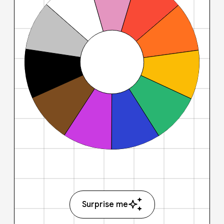
Surprise me