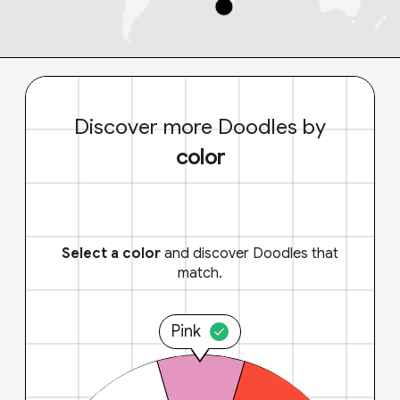
Discover more Doodles by
color
Select a color
and discover Doodles that
match.
Pink