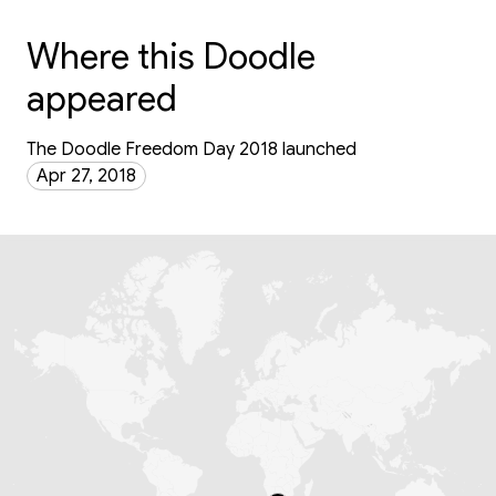
Where this Doodle
appeared
The Doodle Freedom Day 2018 launched
Apr 27, 2018