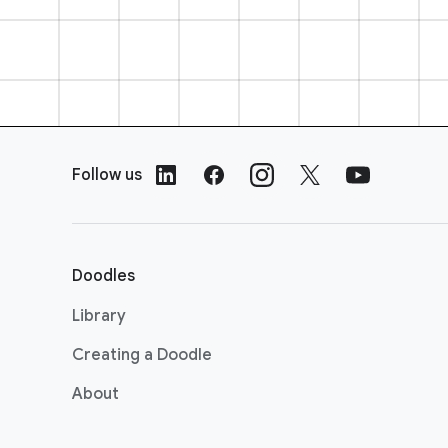
F
o
Follow us
o
t
e
r
Doodles
L
i
Library
n
Creating a Doodle
k
s
About