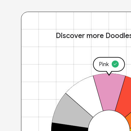
Discover more Doodle
Pink