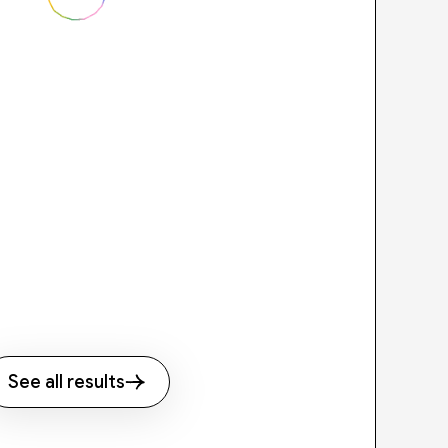
See all results