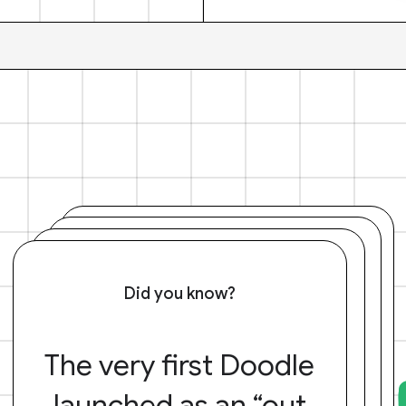
Did you know?
The very first Doodle
launched as an “out