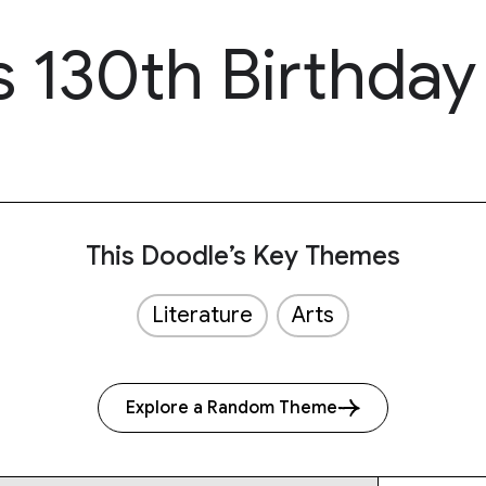
s 130th Birthday
This Doodle’s Key Themes
Literature
Arts
Explore a Random Theme