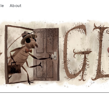
le
About