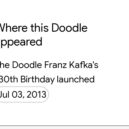
here this Doodle
appeared
he Doodle Franz Kafka's
30th Birthday launched
Jul 03, 2013