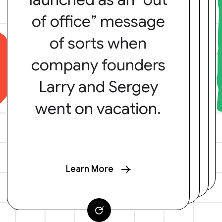
of office” message
of sorts when
company founders
Larry and Sergey
went on vacation.
Learn More