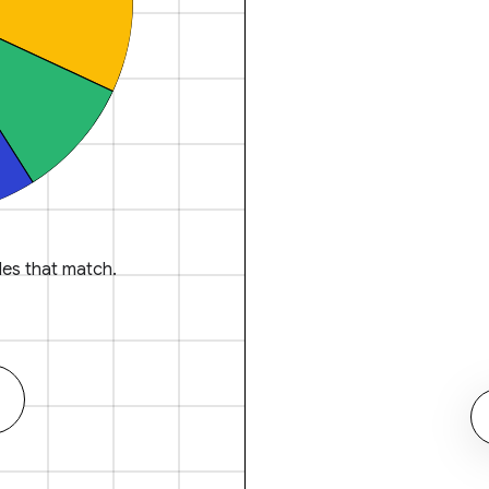
es that match.