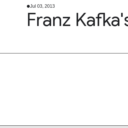
Jul 03, 2013
Franz Kafka'