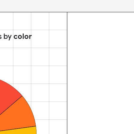
s by
color