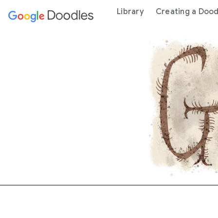
 content
Library
Creating a Dood