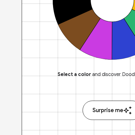
Select a color
and discover Doodl
Surprise me