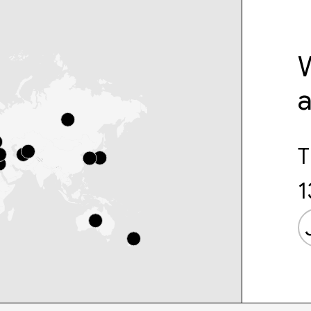
W
T
1