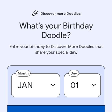
Discover more Doodles
What’s your Birthday
Doodle?
Enter your birthday to Discover More Doodles that
share your special day.
Month
Day