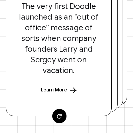
The very first Doodle
launched as an “out of
office” message of
sorts when company
founders Larry and
Sergey went on
vacation.
Learn More