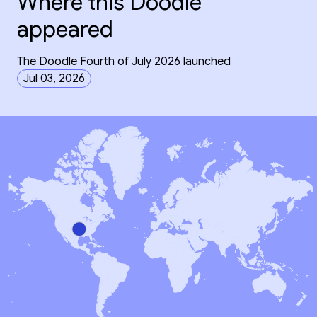
Where this Doodle
appeared
The Doodle Fourth of July 2026 launched
Jul 03, 2026