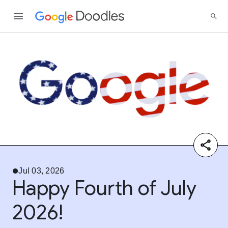
Jul 03, 2026
Happy Fourth of July
2026!