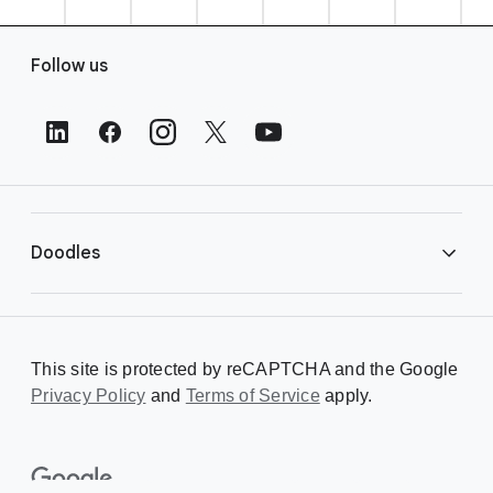
F
Follow us
o
o
t
e
r
L
i
Doodles
n
k
s
Library
This site is protected by reCAPTCHA and the Google
Privacy Policy
Creating a Doodle
and
Terms of Service
apply.
About