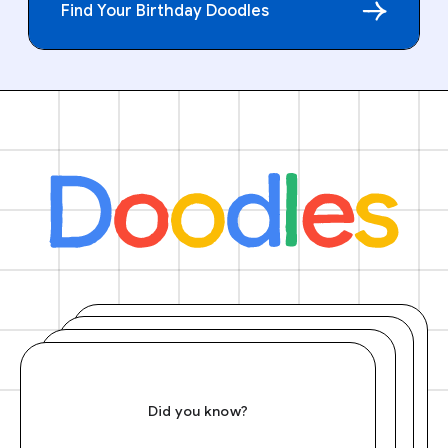
Find Your Birthday Doodles
Did you know?