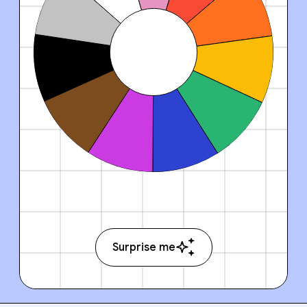
Surprise me