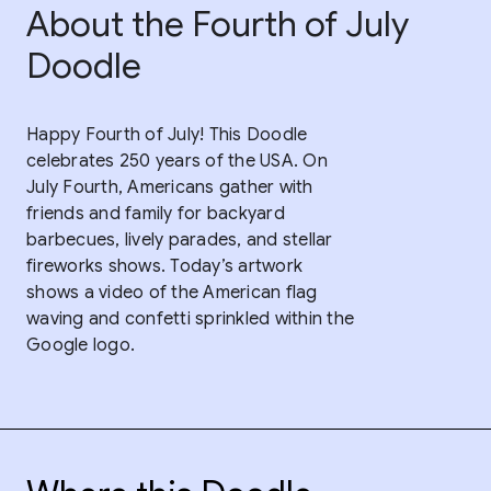
About the Fourth of July
Doodle
Happy Fourth of July! This Doodle
celebrates 250 years of the USA. On
July Fourth, Americans gather with
friends and family for backyard
barbecues, lively parades, and stellar
fireworks shows. Today’s artwork
shows a video of the American flag
waving and confetti sprinkled within the
Google logo.