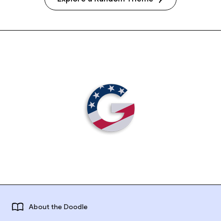
About the Doodle