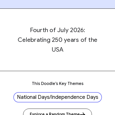
Fourth of July 2026:
Celebrating 250 years of the
USA
This Doodle’s Key Themes
National Days/Independence Days
Explore a Random Theme