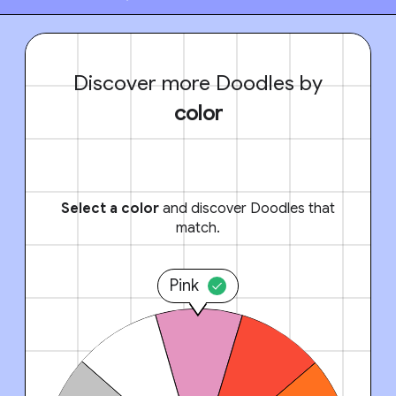
Discover more Doodles by
color
Select a color
and discover Doodles that
match.
Pink