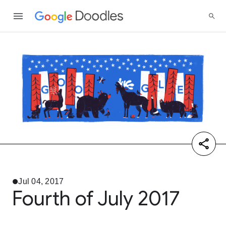
Jul 04, 2017
Fourth of July 2017