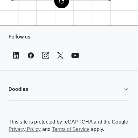
F
Follow us
o
o
t
e
r
L
i
Doodles
n
k
s
Library
This site is protected by reCAPTCHA and the Google
Privacy Policy
Creating a Doodle
and
Terms of Service
apply.