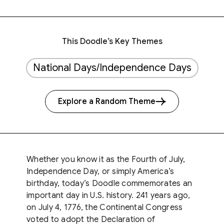
This Doodle’s Key Themes
National Days/Independence Days
Explore a Random Theme
Whether you know it as the Fourth of July,
Independence Day, or simply America’s
birthday, today’s Doodle commemorates an
important day in U.S. history. 241 years ago,
on July 4, 1776, the Continental Congress
voted to adopt the Declaration of