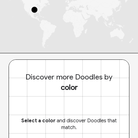
Discover more Doodles by
color
Select a color
and discover Doodles that
match.