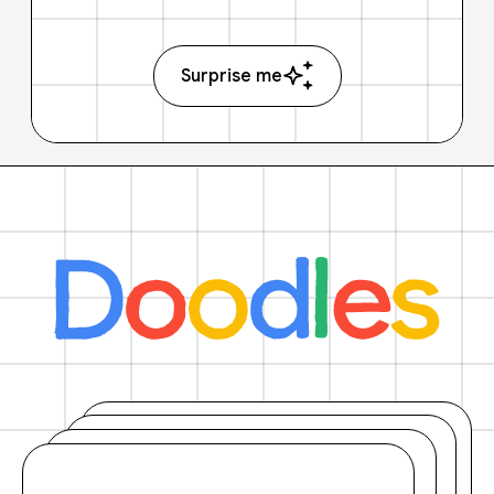
Surprise me