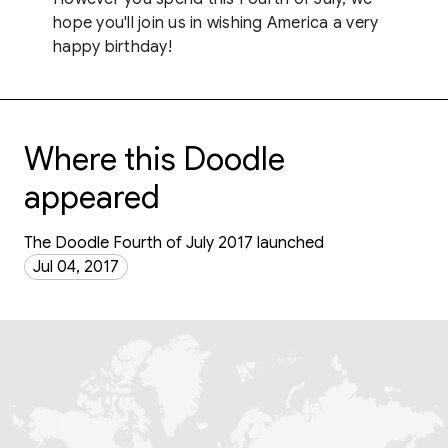
hope you'll join us in wishing America a very
happy birthday!
Where this Doodle
appeared
The Doodle Fourth of July 2017 launched
Jul 04, 2017