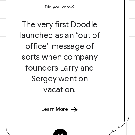
Did you know?
The very first Doodle
launched as an “out of
office” message of
sorts when company
founders Larry and
Sergey went on
vacation.
Learn More