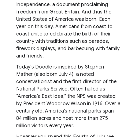
Independence, a document proclaiming
freedom from Great Britain. And thus the
United States of America was born. Each
year on this day, Americans from coast to
coast unite to celebrate the birth of their
country with traditions such as parades,
firework displays, and barbecuing with family
and friends.
Today’s Doodle is inspired by Stephen
Mather (also born July 4), a noted
conservationist and the first director of the
National Parks Service. Often hailed as
“America’s Best Idea,” the NPS was created
by President Woodrow Wilson in 1916. Over a
century old, America’s national parks span
84 million acres and host more than 275
million visitors every year.
However you spend this Fourth of July, we