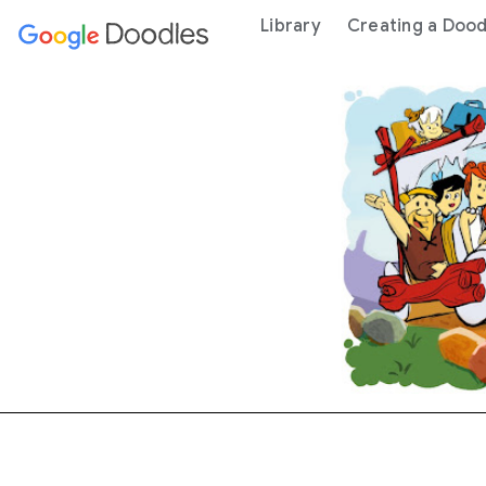
 content
Library
Creating a Dood