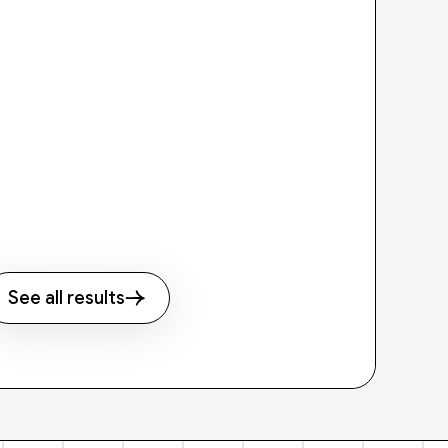
See all results