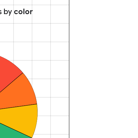
s by
color