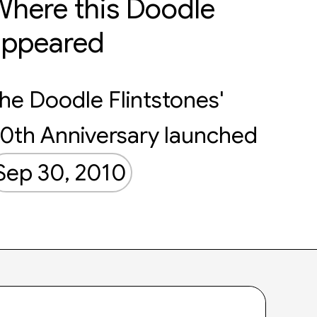
here this Doodle
appeared
he Doodle Flintstones'
0th Anniversary launched
Sep 30, 2010