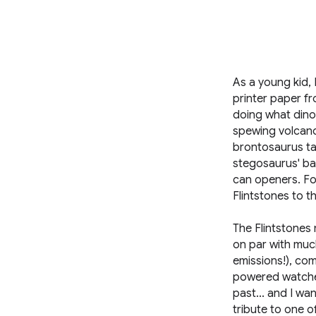
As a young kid,
printer paper fr
doing what dinos
spewing volcano
brontosaurus tai
stegosaurus' bac
can openers. For
Flintstones to t
The Flintstones 
on par with muc
emissions!), com
powered watches
past... and I wan
tribute to one o