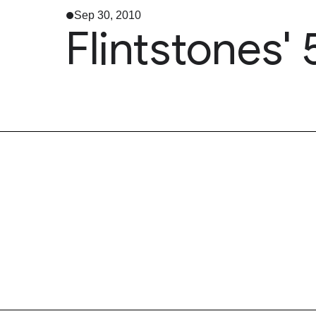
Sep 30, 2010
Flintstones'