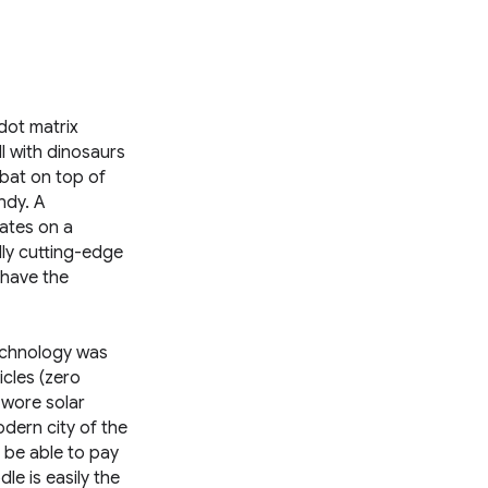
dot matrix
ll with dinosaurs
mbat on top of
ndy. A
lates on a
lly cutting-edge
 have the
technology was
cles (zero
 wore solar
dern city of the
o be able to pay
le is easily the