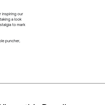
r inspiring our
taking a look
ostalgia to mark
ole puncher,