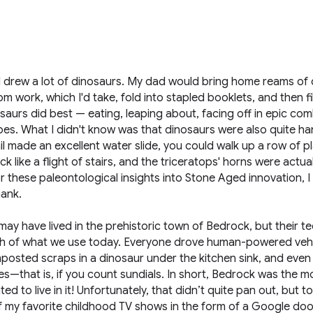
 I drew a lot of dinosaurs. My dad would bring home reams of 
om work, which I'd take, fold into stapled booklets, and then fi
aurs did best — eating, leaping about, facing off in epic co
es. What I didn't know was that dinosaurs were also quite ha
l made an excellent water slide, you could walk up a row of p
k like a flight of stairs, and the triceratops' horns were actua
 these paleontological insights into Stone Aged innovation, I
hank.
may have lived in the prehistoric town of Bedrock, but their 
h of what we use today. Everyone drove human-powered vehi
posted scraps in a dinosaur under the kitchen sink, and even
—that is, if you count sundials. In short, Bedrock was the mo
ted to live in it! Unfortunately, that didn’t quite pan out, but t
f my favorite childhood TV shows in the form of a Google dood