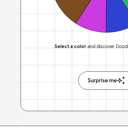
Select a color
and discover Doodl
Surprise me