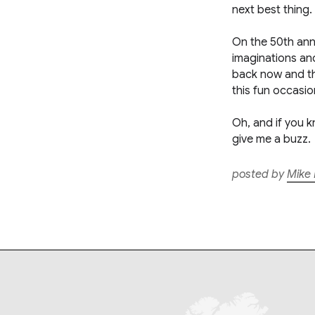
next best thing.
On the 50th anniv
imaginations and
back now and then
this fun occasio
Oh, and if you k
give me a buzz.
posted by
Mike 