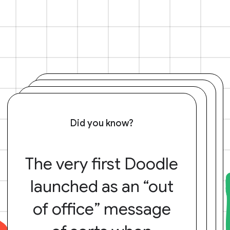
Did you know?
The very first Doodle
launched as an “out
of office” message