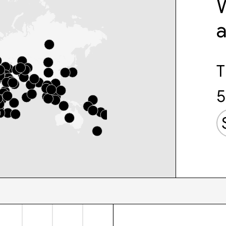
W
T
5