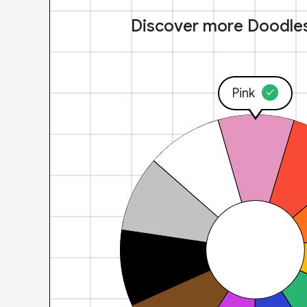
Discover more Doodle
Pink