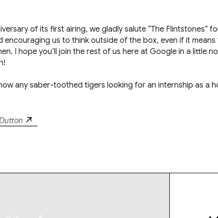
ersary of its first airing, we gladly salute “The Flintstones” fo
 encouraging us to think outside of the box, even if it means 
. I hope you’ll join the rest of us here at Google in a little n
n!
now any saber-toothed tigers looking for an internship as a h
Dutton