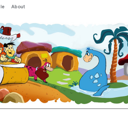
le
About