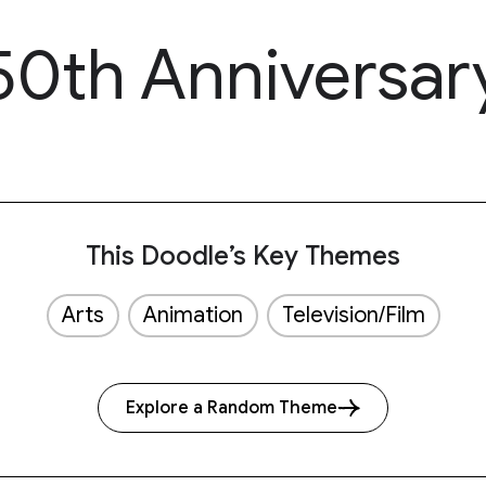
 50th Anniversar
This Doodle’s Key Themes
Arts
Animation
Television/Film
Explore a Random Theme