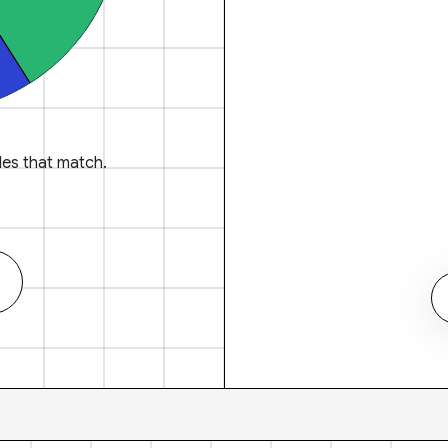
es that match.