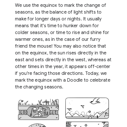
We use the equinox to mark the change of
seasons, as the balance of light shifts to
make for longer days or nights. It usually
means that it's time to hunker down for
colder seasons, or time to rise and shine for
warmer ones, as in the case of our furry
friend the mouse! You may also notice that
on the equinox, the sun rises directly in the
east and sets directly in the west, whereas at
other times in the year, it appears off-center
if you're facing those directions. Today, we
mark the equinox with a Doodle to celebrate
the changing seasons.