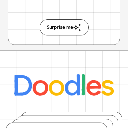
Surprise me