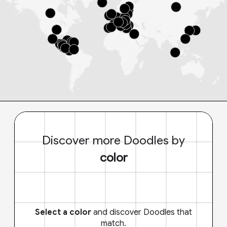
Discover more Doodles by
color
Select a color
and discover Doodles that
match.