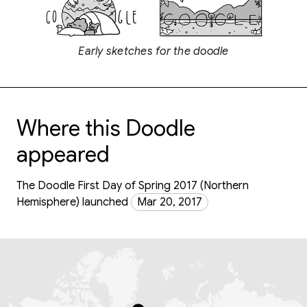
Early sketches for the doodle
Where this Doodle
appeared
The Doodle First Day of Spring 2017 (Northern
Hemisphere) launched
Mar 20, 2017