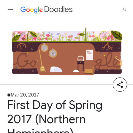
Mar 20, 2017
First Day of Spring
2017 (Northern