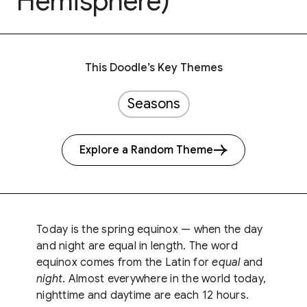
Hemisphere)
This Doodle’s Key Themes
Seasons
Explore a Random Theme
Today is the spring equinox — when the day
and night are equal in length. The word
equinox comes from the Latin for
equal
and
night
. Almost everywhere in the world today,
nighttime and daytime are each 12 hours.