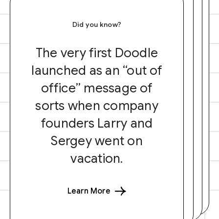
Did you know?
The very first Doodle
launched as an “out of
office” message of
sorts when company
founders Larry and
Sergey went on
vacation.
Learn More