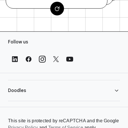
F
Follow us
o
o
t
e
r
L
i
Doodles
n
k
s
Library
This site is protected by reCAPTCHA and the Google
Privacy Policy
and
Terms of Service
apply.