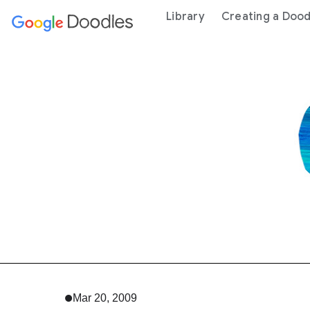
 content
Library
Creating a Dood
Mar 20, 2009