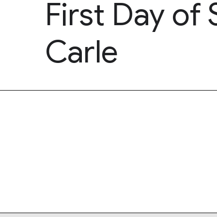
First Day of
Carle