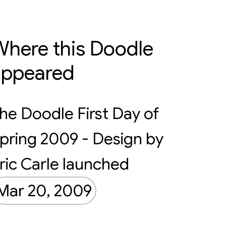
here this Doodle
appeared
he Doodle First Day of
pring 2009 - Design by
ric Carle launched
Mar 20, 2009