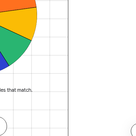
es that match.