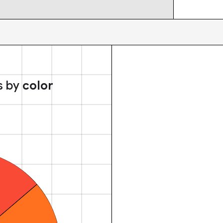
s by
color