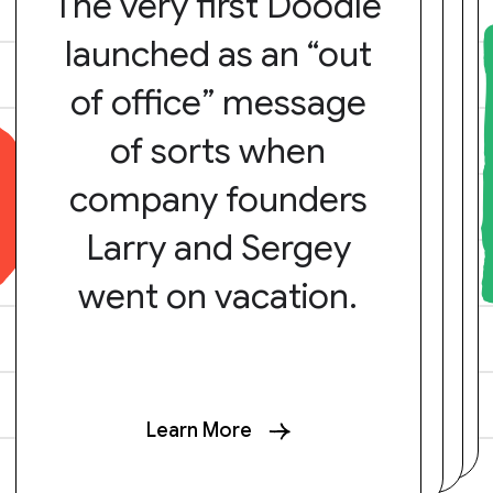
The very first Doodle
launched as an “out
of office” message
of sorts when
company founders
Larry and Sergey
went on vacation.
Learn More