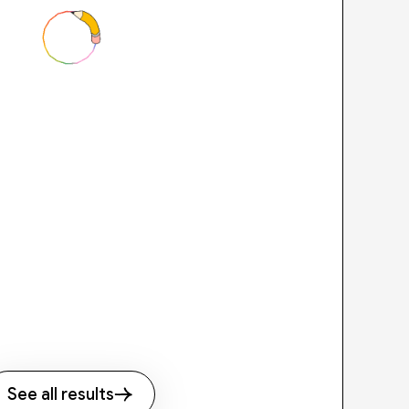
See all results