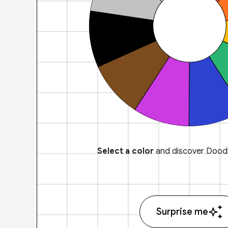
Select a color
and discover Doodl
Surprise me