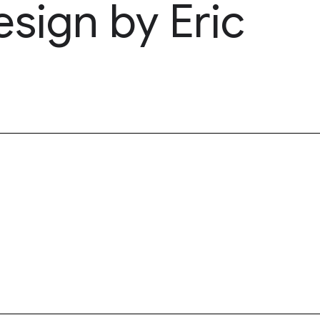
esign by Eric