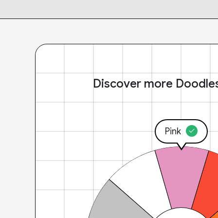
Discover more Doodle
Pink