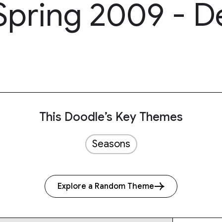
 Spring 2009 - D
This Doodle’s Key Themes
Seasons
Explore a Random Theme