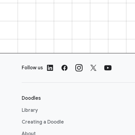
F
o
Follow us
o
t
e
r
Doodles
L
i
Library
n
Creating a Doodle
k
s
About