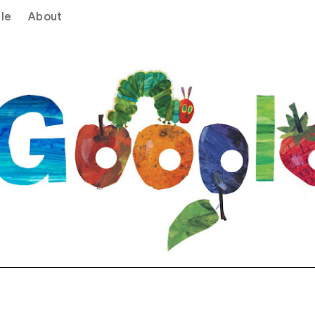
le
About