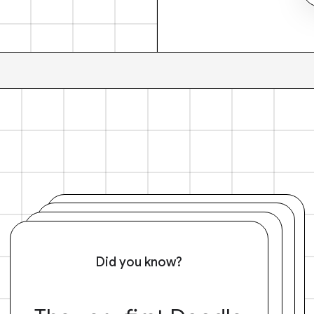
Did you know?