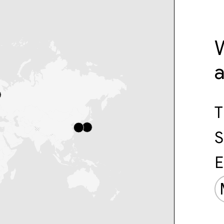
W
T
S
E