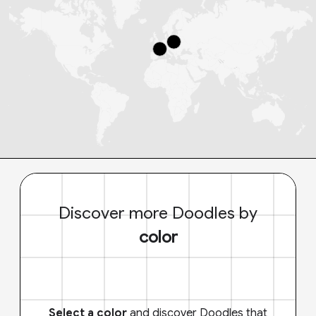
Discover more Doodles by
color
Select a color
and discover Doodles that