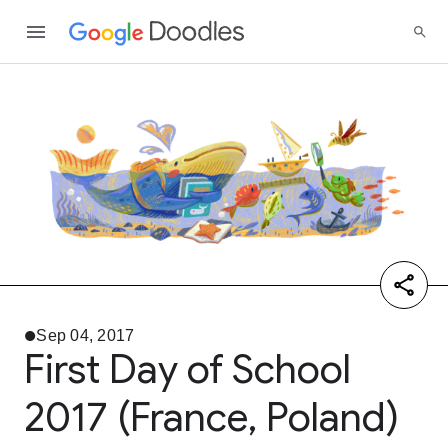
Sep 04, 2017
First Day of School
2017 (France, Poland)