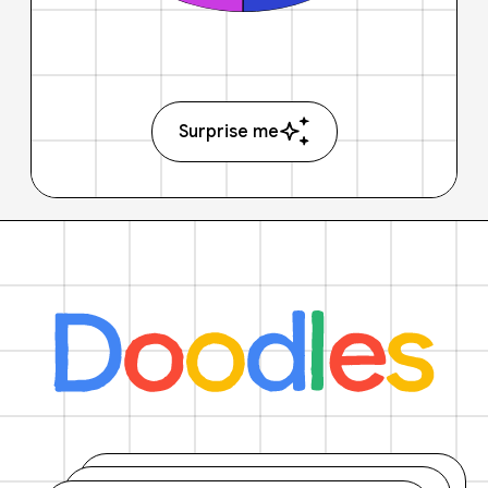
Surprise me