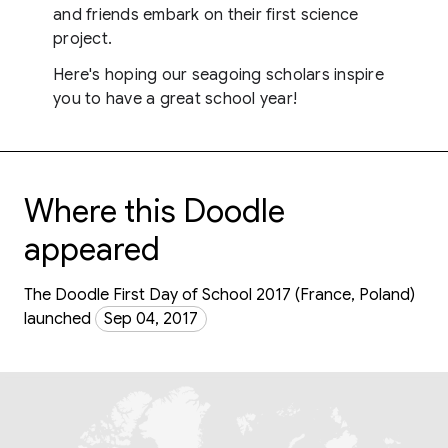
and friends embark on their first science
project.
Here's hoping our seagoing scholars inspire
you to have a great school year!
Where this Doodle
appeared
The Doodle First Day of School 2017 (France, Poland)
launched
Sep 04, 2017