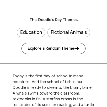
This Doodle’s Key Themes
Education
Fictional Animals
Explore a Random Theme
Today is the first day of school in many
countries. And the school of fish in our
Doodle is ready to dive into the brainy brine!
A whale swims toward the classroom,
textbooks in fin. A starfish crams in the
remainder of its summer reading, and a turtle