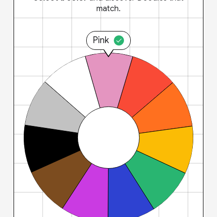
match.
Pink