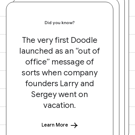
Did you know?
The very first Doodle
launched as an “out of
office” message of
sorts when company
founders Larry and
Sergey went on
vacation.
Learn More