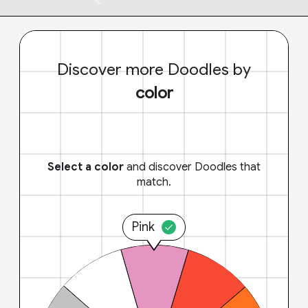
Discover more Doodles by
color
Select a color
and discover Doodles that
match.
Pink