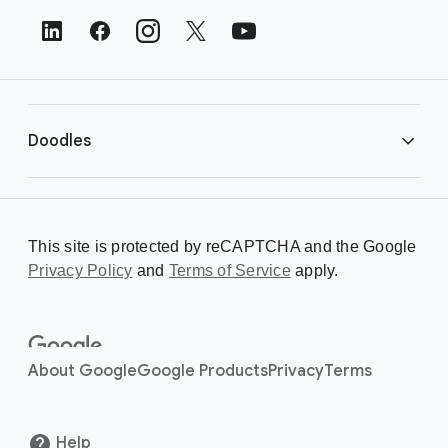
t
e
r
L
i
Doodles
n
k
s
Library
This site is protected by reCAPTCHA and the Google
Privacy Policy
Creating a Doodle
and
Terms of Service
apply.
About
About Google
Google Products
Privacy
Terms
Help