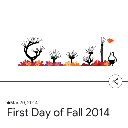
Mar 20, 2014
First Day of Fall 2014