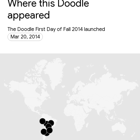
Where this Doodle
appeared
The Doodle First Day of Fall 2014 launched
Mar 20, 2014