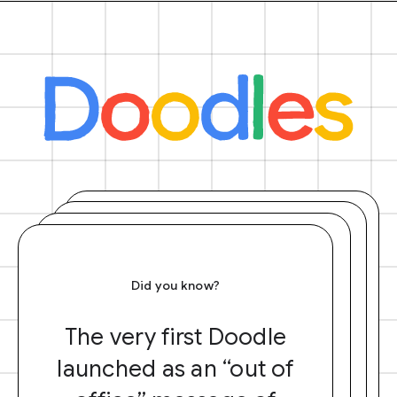
Did you know?
The very first Doodle
launched as an “out of