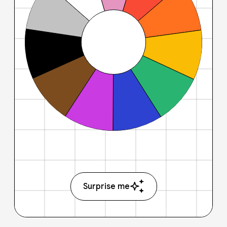
Surprise me