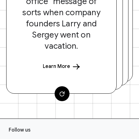
office” message of
sorts when company
founders Larry and
Sergey went on
vacation.
Learn More
F
Follow us
o
o