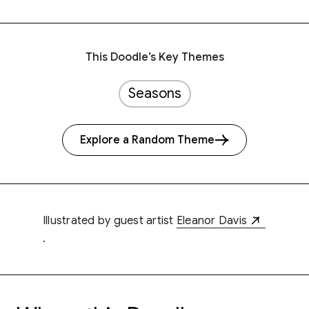
This Doodle’s Key Themes
Seasons
Explore a Random Theme
Illustrated by guest artist
Eleanor Davis
.