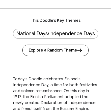
This Doodle’s Key Themes
National Days/Independence Days
Explore a Random Theme
Today’s Doodle celebrates Finland’s
Independence Day, a time for both festivities
and solemn remembrance. On this day in
1917, the Finnish Parliament adopted the
newly created Declaration of Independence
and freed itself from the Russian Empire.