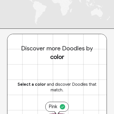
Discover more Doodles by
color
Select a color
and discover Doodles that
match.
Pink