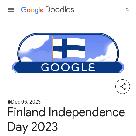
Dec 06, 2023
Finland Independence
Day 2023