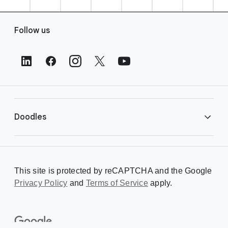
F
Follow us
o
o
t
e
r
L
i
Doodles
n
k
s
Library
This site is protected by reCAPTCHA and the Google
Privacy Policy
Creating a Doodle
and
Terms of Service
apply.
About