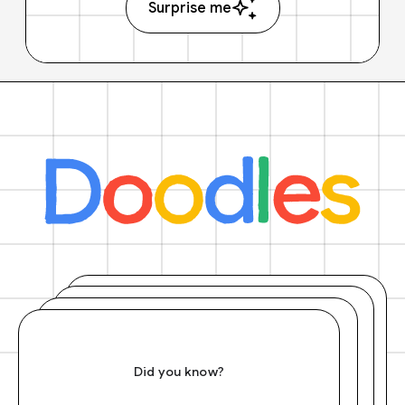
Surprise me
Did you know?