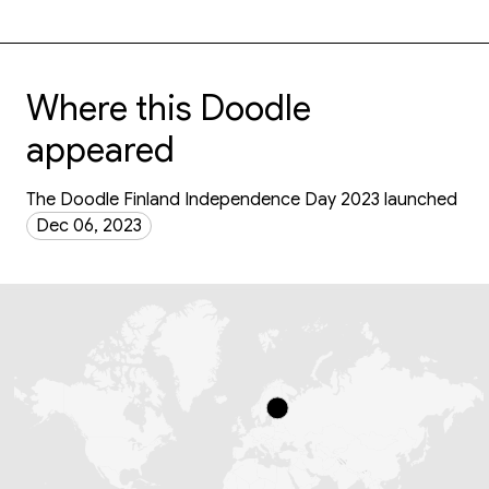
Where this Doodle
appeared
The Doodle Finland Independence Day 2023 launched
Dec 06, 2023