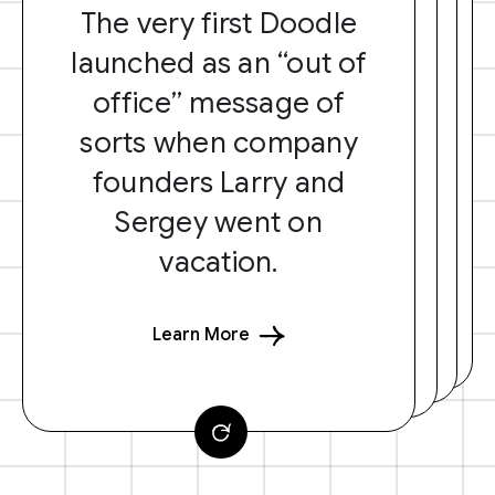
The very first Doodle
launched as an “out of
office” message of
sorts when company
founders Larry and
Sergey went on
vacation.
Learn More