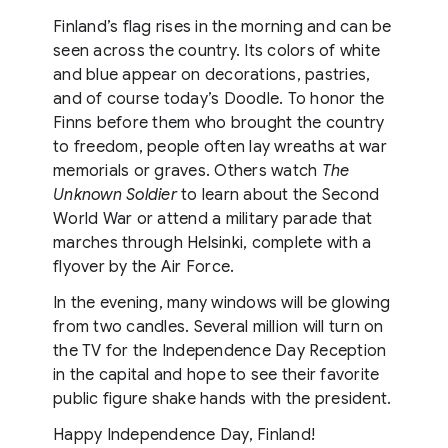
Finland’s flag rises in the morning and can be
seen across the country. Its colors of white
and blue appear on decorations, pastries,
and of course today’s Doodle. To honor the
Finns before them who brought the country
to freedom, people often lay wreaths at war
memorials or graves. Others watch
The
Unknown Soldier
to learn about the Second
World War or attend a military parade that
marches through Helsinki, complete with a
flyover by the Air Force.
In the evening, many windows will be glowing
from two candles. Several million will turn on
the TV for the Independence Day Reception
in the capital and hope to see their favorite
public figure shake hands with the president.
Happy Independence Day, Finland!