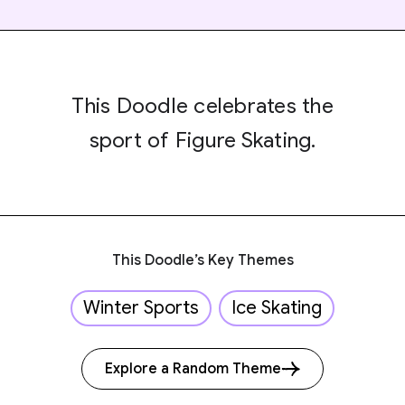
This Doodle celebrates the
sport of Figure Skating.
This Doodle’s Key Themes
Winter Sports
Ice Skating
Explore a Random Theme