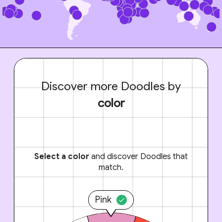
Discover more Doodles by
color
Select a color
and discover Doodles that
match.
Pink