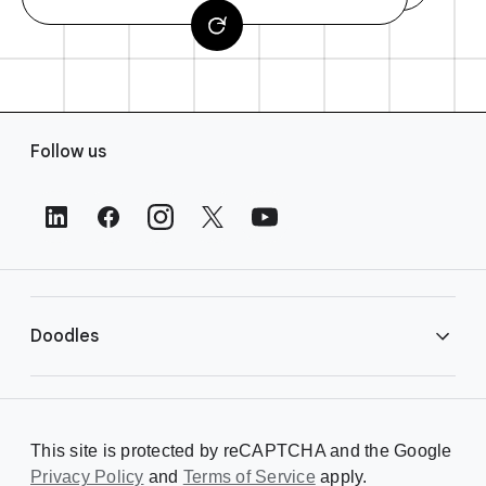
F
Follow us
o
o
t
e
r
L
i
Doodles
n
k
s
Library
This site is protected by reCAPTCHA and the Google
Privacy Policy
Creating a Doodle
and
Terms of Service
apply.