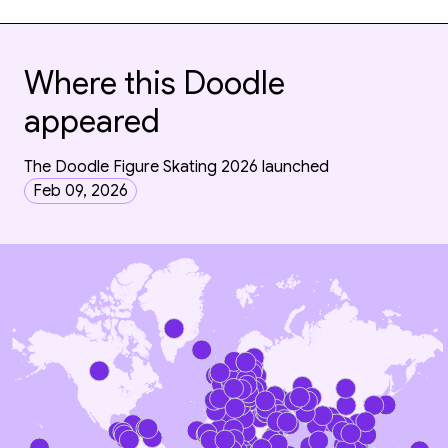
Where this Doodle
appeared
The Doodle Figure Skating 2026 launched
Feb 09, 2026