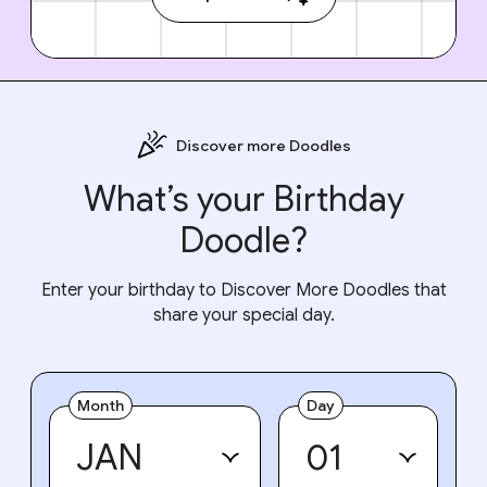
Discover more Doodles
What’s your Birthday
Doodle?
Enter your birthday to Discover More Doodles that
share your special day.
Month
Day