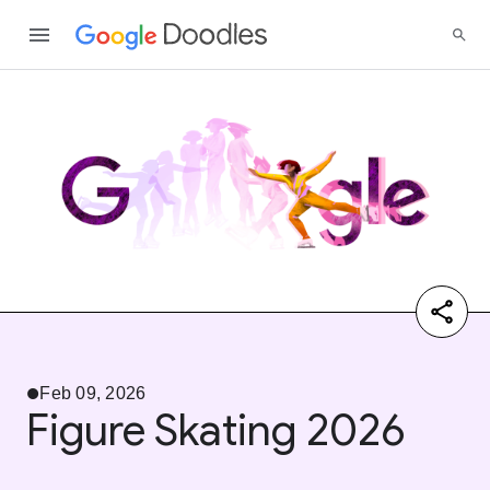
Feb 09, 2026
Figure Skating 2026