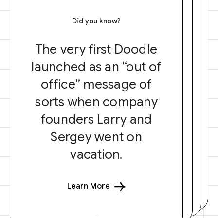
Did you know?
The very first Doodle
launched as an “out of
office” message of
sorts when company
founders Larry and
Sergey went on
vacation.
Learn More