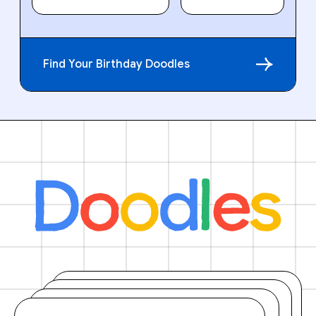
Find Your Birthday Doodles