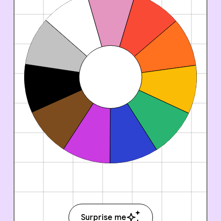
Surprise me