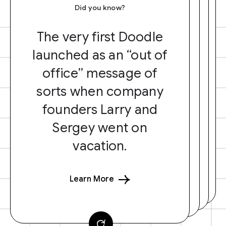
Did you know?
The very first Doodle
launched as an “out of
office” message of
sorts when company
founders Larry and
Sergey went on
vacation.
Learn More