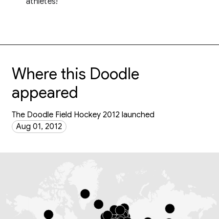
athletes!
Where this Doodle
appeared
The Doodle Field Hockey 2012 launched
Aug 01, 2012