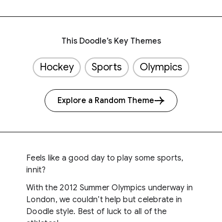
This Doodle’s Key Themes
Hockey
Sports
Olympics
Explore a Random Theme
Feels like a good day to play some sports,
innit?
With the 2012 Summer Olympics underway in
London, we couldn’t help but celebrate in
Doodle style. Best of luck to all of the