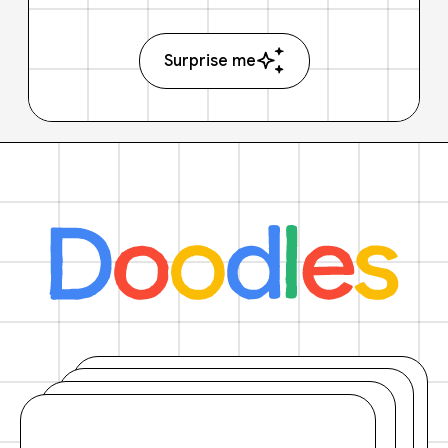
Surprise me