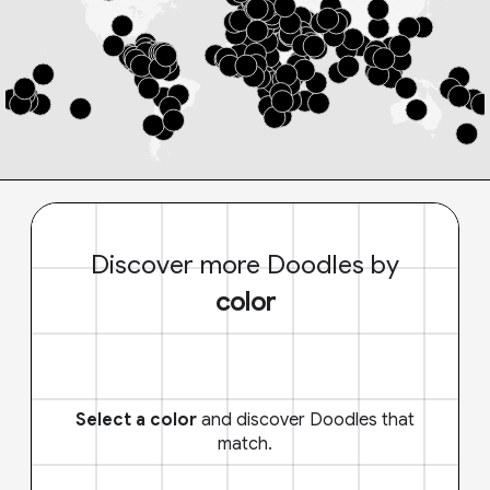
Discover more Doodles by
color
Select a color
and discover Doodles that
match.