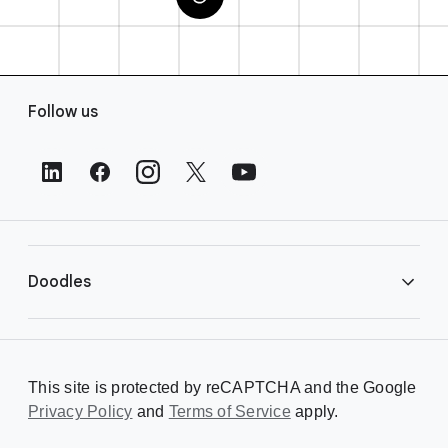
F
Follow us
o
o
t
e
r
L
i
Doodles
n
k
s
Library
This site is protected by reCAPTCHA and the Google
Privacy Policy
Creating a Doodle
and
Terms of Service
apply.