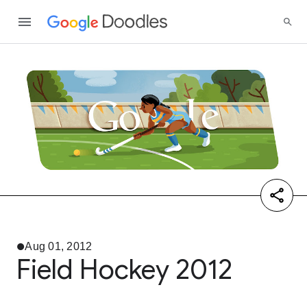
Aug 01, 2012
Field Hockey 2012