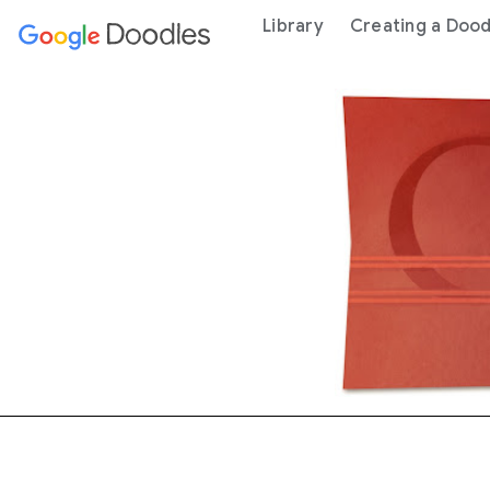
 content
Library
Creating a Dood