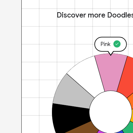
Discover more Doodle
Pink