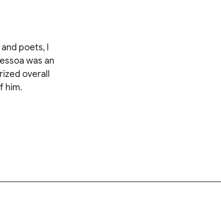
and poets, I
Pessoa was an
ized overall
f him.