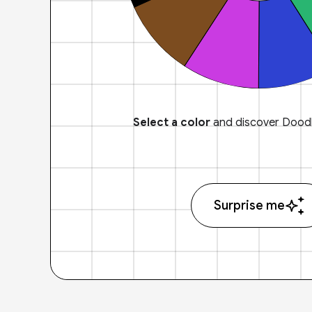
Select a color
and discover Doodl
Surprise me