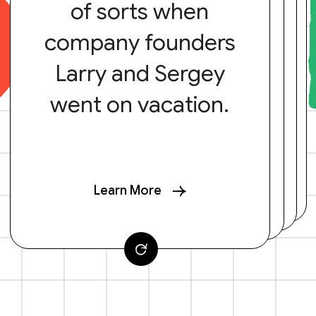
of sorts when
company founders
Larry and Sergey
went on vacation.
Learn More