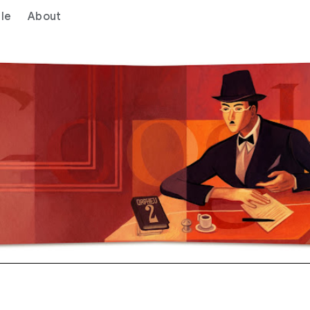
le
About