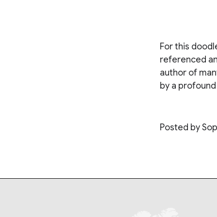
For this doodl
referenced an
author of many
by a profound 
Posted by Sop