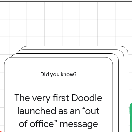
Did you know?
The very first Doodle
launched as an “out
of office” message