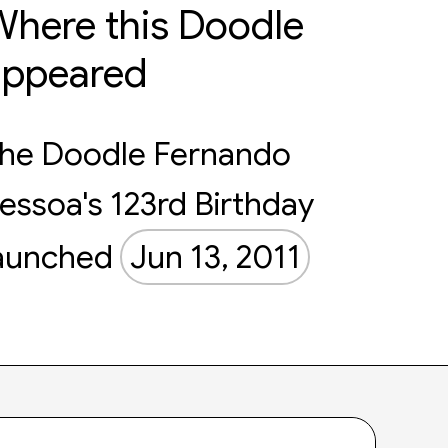
here this Doodle
appeared
he Doodle Fernando
essoa's 123rd Birthday
aunched
Jun 13, 2011