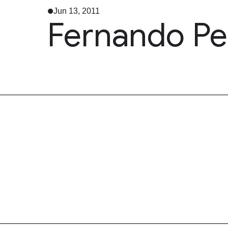
Jun 13, 2011
Fernando Pes