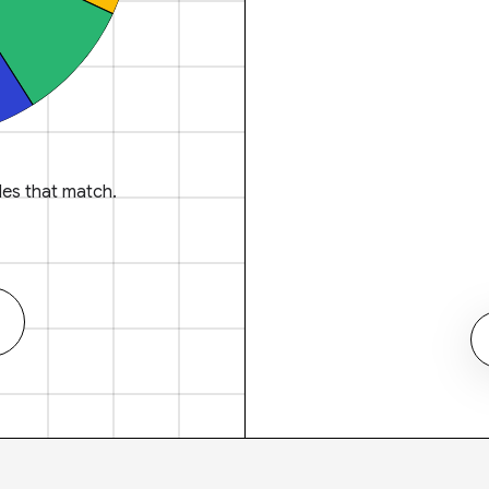
es that match.