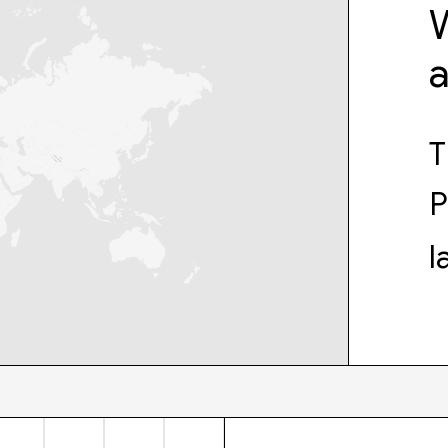
W
T
P
l