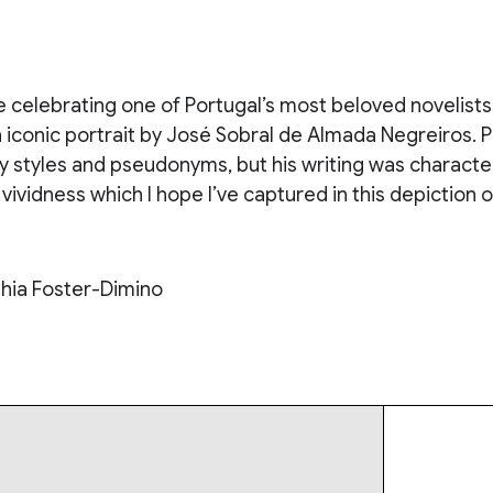
e celebrating one of Portugal’s most beloved novelists 
 iconic portrait by José Sobral de Almada Negreiros. 
 styles and pseudonyms, but his writing was character
vividness which I hope I’ve captured in this depiction o
hia Foster-Dimino