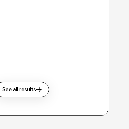
See all results