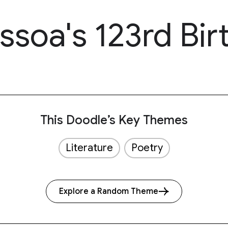
soa's 123rd Bir
This Doodle’s Key Themes
Literature
Poetry
Explore a Random Theme