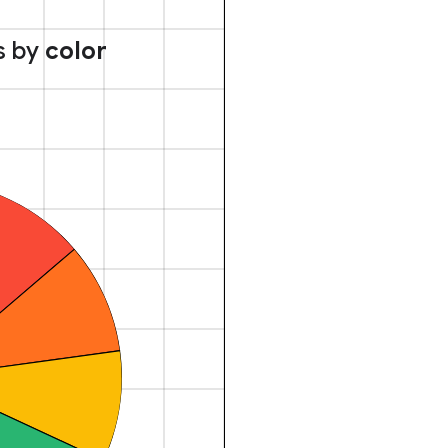
s by
color