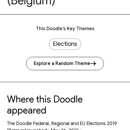
(Belgium)
This Doodle’s Key Themes
Elections
Explore a Random Theme
Where this Doodle
appeared
The Doodle Federal, Regional and EU Elections 2019