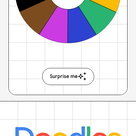
Surprise me