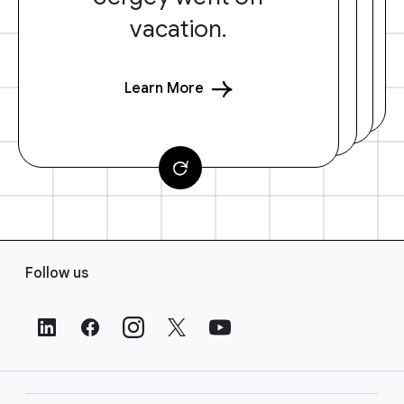
vacation.
Learn More
F
Follow us
o
o
t
e
r
L