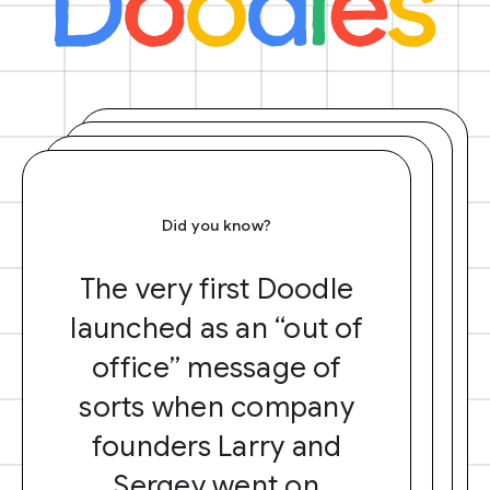
Did you know?
The very first Doodle
launched as an “out of
office” message of
sorts when company
founders Larry and
Sergey went on