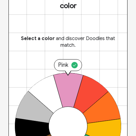
color
Select a color
and discover Doodles that
match.
Pink