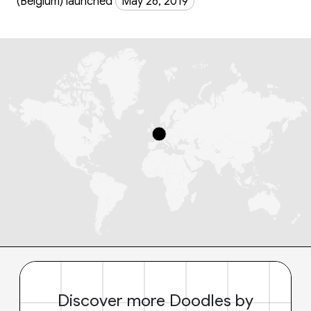
(Belgium) launched
May 26, 2019
Discover more Doodles by