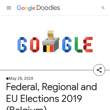
May 26, 2019
Federal, Regional and
EU Elections 2019