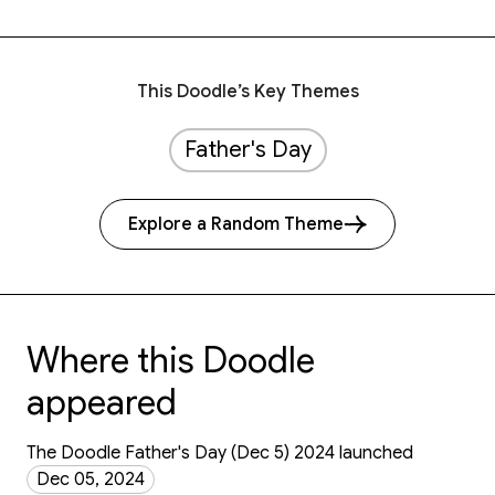
This Doodle’s Key Themes
Father's Day
Explore a Random Theme
Where this Doodle
appeared
The Doodle Father's Day (Dec 5) 2024 launched
Dec 05, 2024