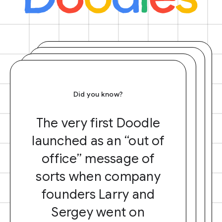
Did you know?
The very first Doodle
launched as an “out of
office” message of
sorts when company
founders Larry and
Sergey went on