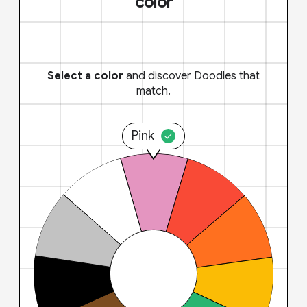
color
Select a color
and discover Doodles that
match.
Pink