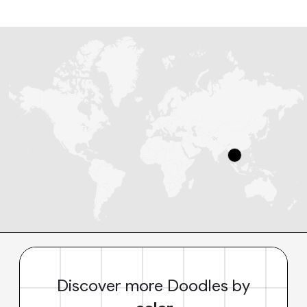
Discover more Doodles by