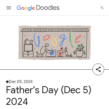
Dec 05, 2024
Father's Day (Dec 5)
2024