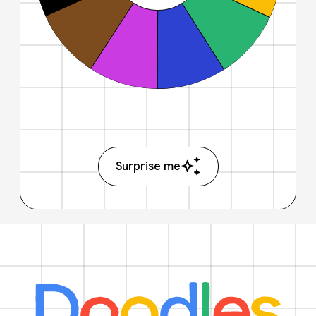
Surprise me