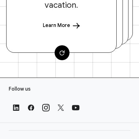
vacation.
Learn More
F
Follow us
o
o
t
e
r
L
i