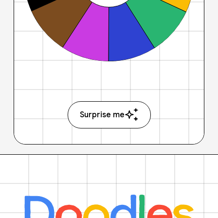
Surprise me