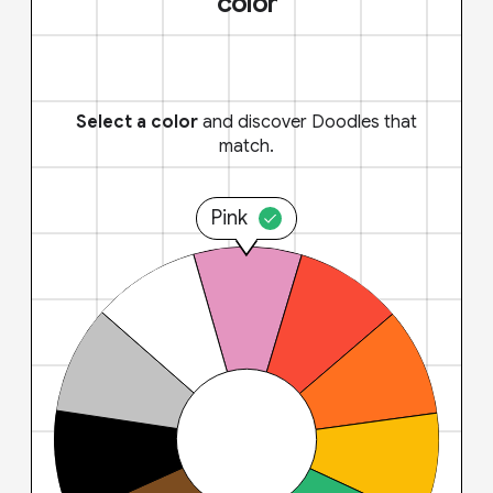
color
Select a color
and discover Doodles that
match.
Pink