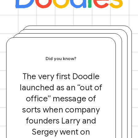
Did you know?
The very first Doodle
launched as an “out of
office” message of
sorts when company
founders Larry and
Sergey went on