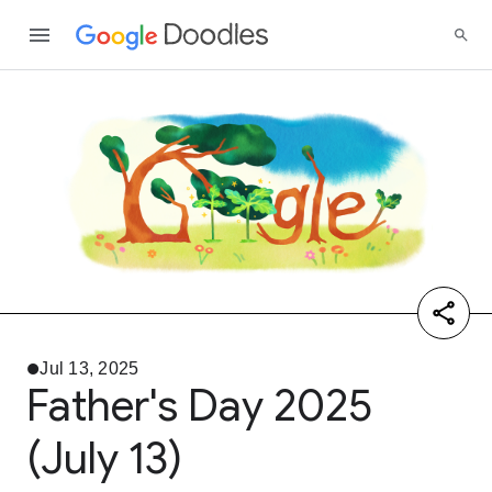
Jul 13, 2025
Father's Day 2025
(July 13)