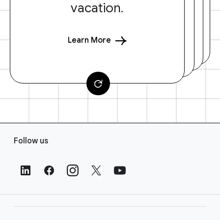
vacation.
Learn More
F
Follow us
o
o
t
e
r
L
i