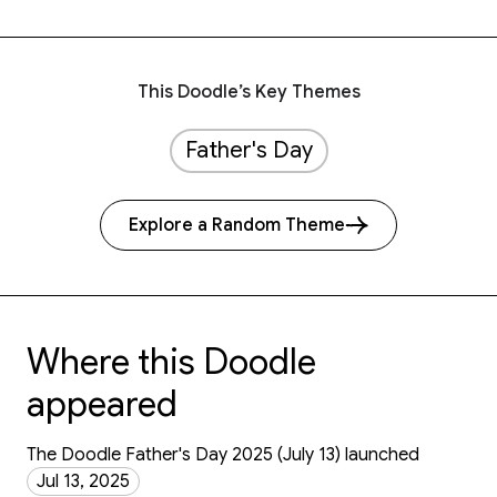
This Doodle’s Key Themes
Father's Day
Explore a Random Theme
Where this Doodle
appeared
The Doodle Father's Day 2025 (July 13) launched
Jul 13, 2025