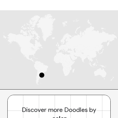
Discover more Doodles by