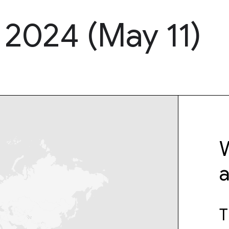
 2024 (May 11)
W
T