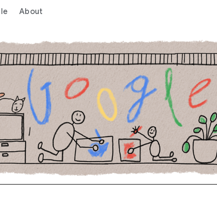
le
About