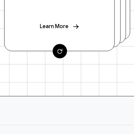
Learn More