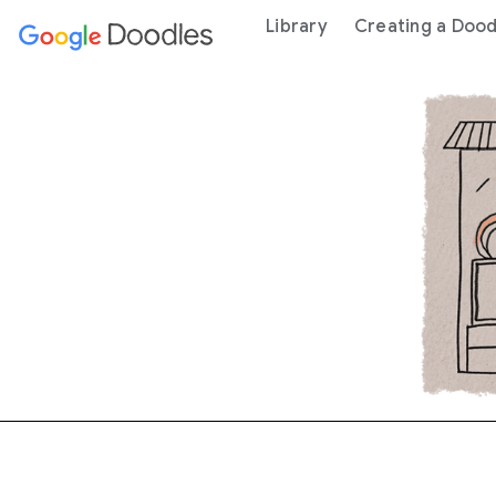
 content
Library
Creating a Dood