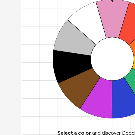
Select a color
and discover Doodl