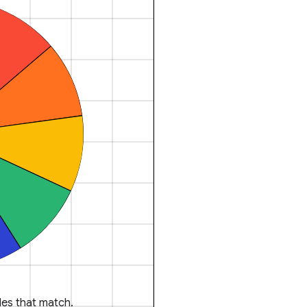
es that match.