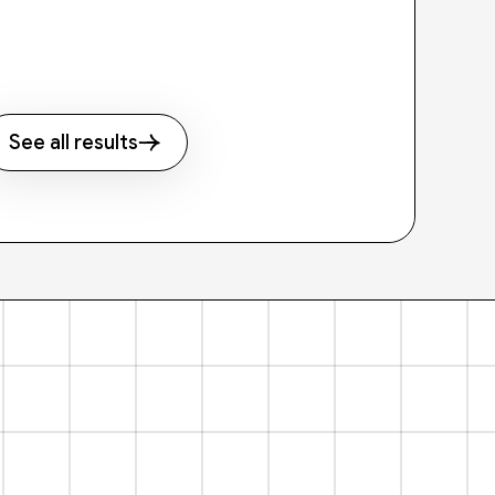
See all results