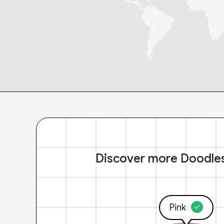
Discover more Doodle
Pink