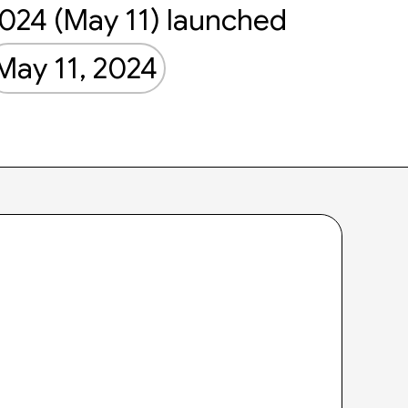
024 (May 11) launched
May 11, 2024