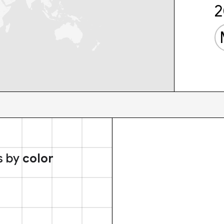
2
s by
color