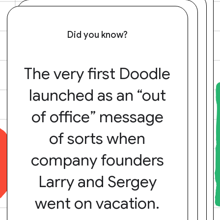
Did you know?
The very first Doodle
launched as an “out
of office” message
of sorts when
company founders
Larry and Sergey
went on vacation.