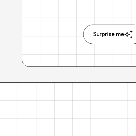
Surprise me