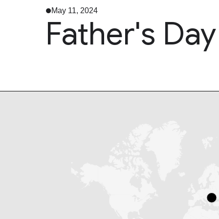
May 11, 2024
Father's Day