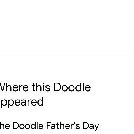
here this Doodle
appeared
he Doodle Father's Day