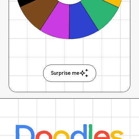
Surprise me