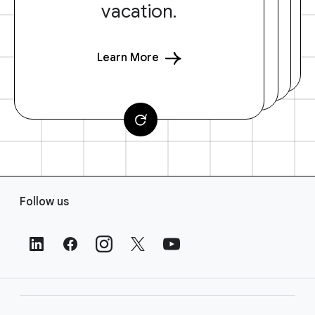
vacation.
Learn More
F
Follow us
o
o
t
e
r
L
i