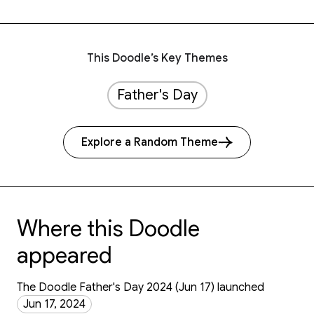
This Doodle’s Key Themes
Father's Day
Explore a Random Theme
Where this Doodle
appeared
The Doodle Father's Day 2024 (Jun 17) launched
Jun 17, 2024