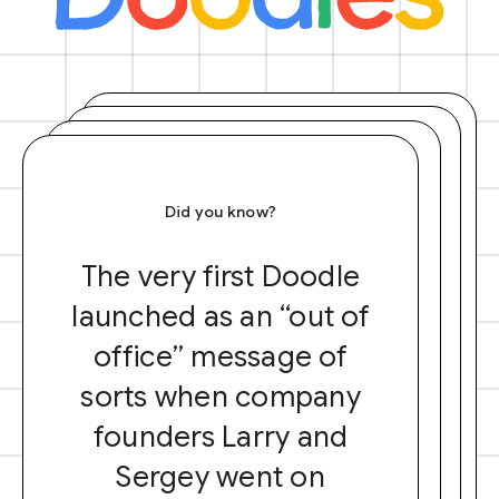
Did you know?
The very first Doodle
launched as an “out of
office” message of
sorts when company
founders Larry and
Sergey went on