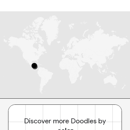
Discover more Doodles by