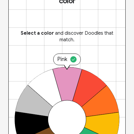
color
Select a color
and discover Doodles that
match.
Pink