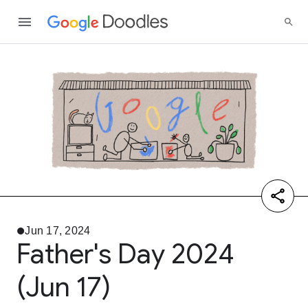
Jun 17, 2024
Father's Day 2024
(Jun 17)