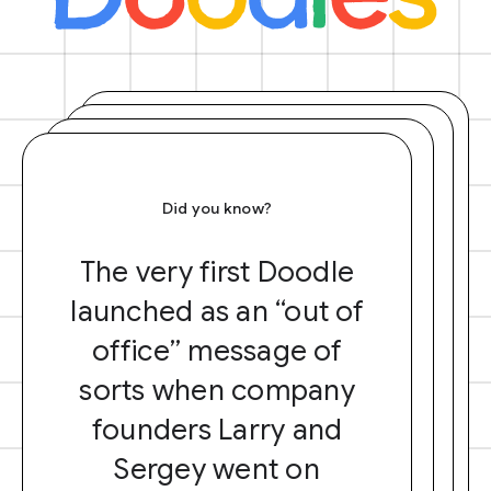
Did you know?
The very first Doodle
launched as an “out of
office” message of
sorts when company
founders Larry and
Sergey went on