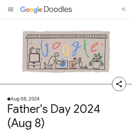
Aug 08, 2024
Father's Day 2024
(Aug 8)