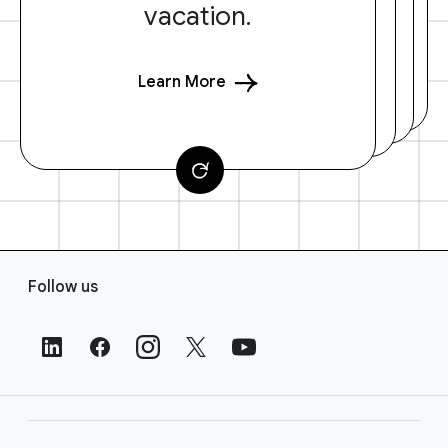
vacation.
Learn More
F
Follow us
o
o
t
e
r
L
i