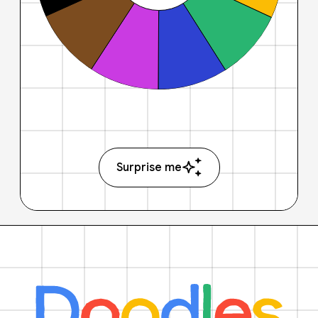
Surprise me