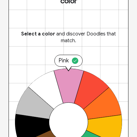
color
Select a color
and discover Doodles that
match.
Pink