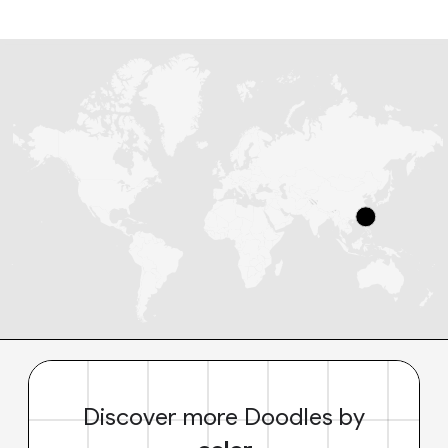
Discover more Doodles by