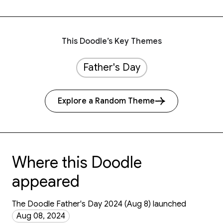
This Doodle’s Key Themes
Father's Day
Explore a Random Theme
Where this Doodle
appeared
The Doodle Father's Day 2024 (Aug 8) launched
Aug 08, 2024