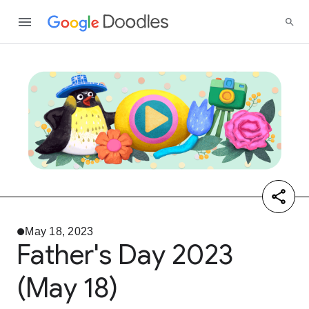
May 18, 2023
Father's Day 2023
(May 18)