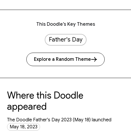
This Doodle’s Key Themes
Father's Day
Explore a Random Theme
Where this Doodle
appeared
The Doodle Father's Day 2023 (May 18) launched
May 18, 2023