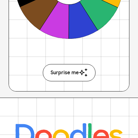
Surprise me