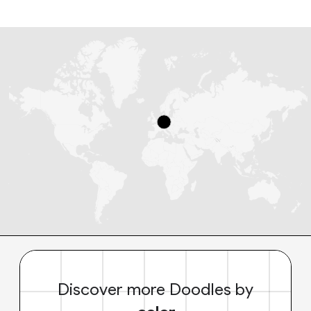
Discover more Doodles by