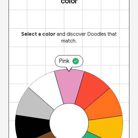
color
Select a color
and discover Doodles that
match.
Pink