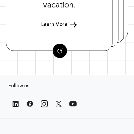
vacation.
Learn More
F
Follow us
o
o
t
e
r
L
i