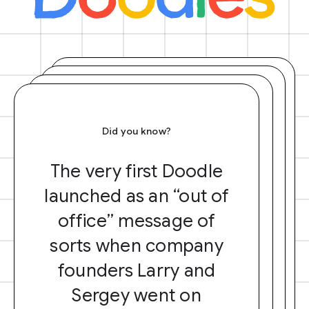
Did you know?
The very first Doodle
launched as an “out of
office” message of
sorts when company
founders Larry and
Sergey went on