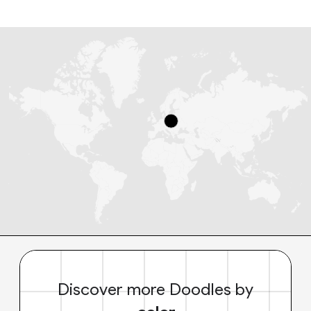
Discover more Doodles by