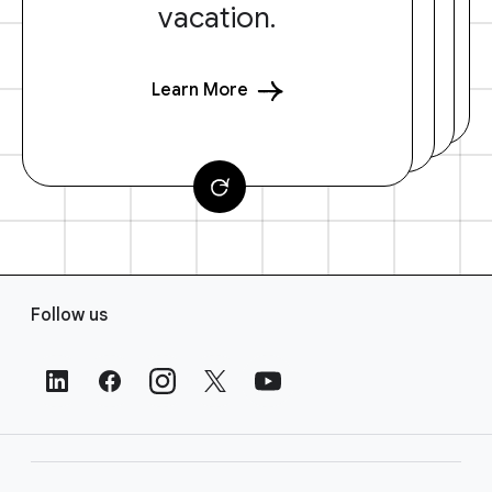
vacation.
Learn More
F
Follow us
o
o
t
e
r
L
i