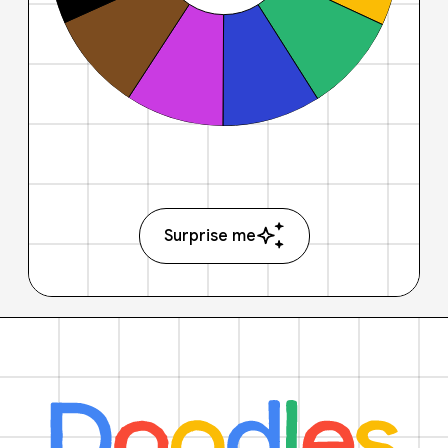
Surprise me