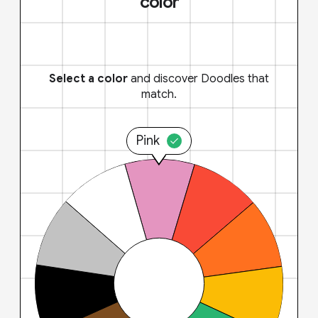
color
Select a color
and discover Doodles that
match.
Pink