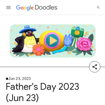
Jun 23, 2023
Father's Day 2023
(Jun 23)