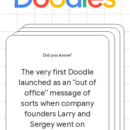
Did you know?
The very first Doodle
launched as an “out of
office” message of
sorts when company
founders Larry and
Sergey went on