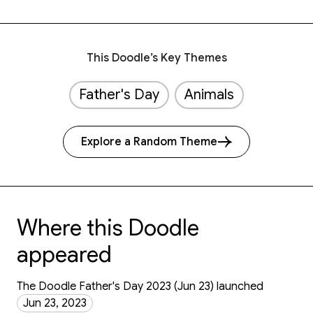
This Doodle’s Key Themes
Father's Day
Animals
Explore a Random Theme
Where this Doodle
appeared
The Doodle Father's Day 2023 (Jun 23) launched
Jun 23, 2023