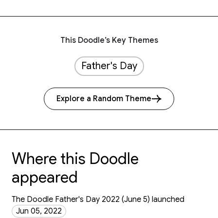
This Doodle’s Key Themes
Father's Day
Explore a Random Theme
Where this Doodle
appeared
The Doodle Father's Day 2022 (June 5) launched
Jun 05, 2022