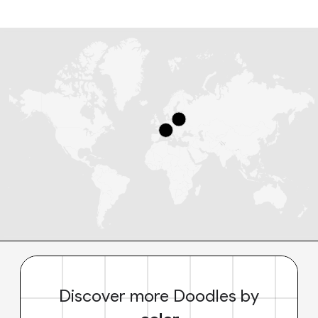
Discover more Doodles by