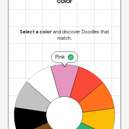
color
Select a color
and discover Doodles that
match.
Pink