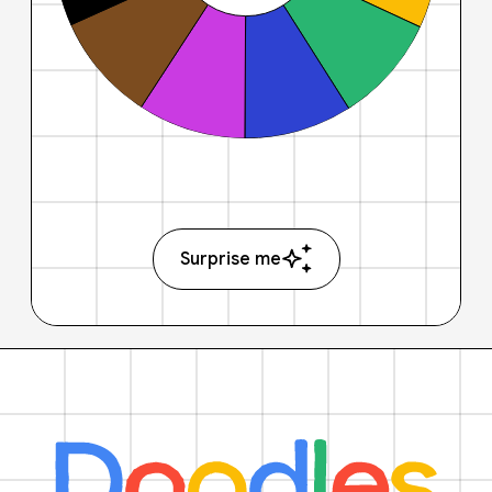
Surprise me