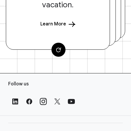
vacation.
Learn More
F
Follow us
o
o
t
e
r
L
i