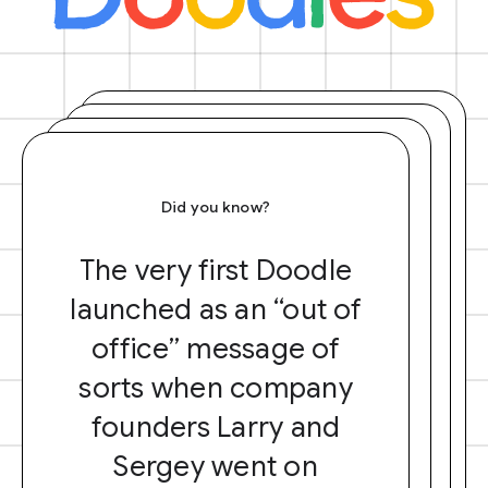
Did you know?
The very first Doodle
launched as an “out of
office” message of
sorts when company
founders Larry and
Sergey went on