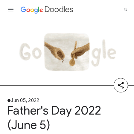
Jun 05, 2022
Father's Day 2022
(June 5)