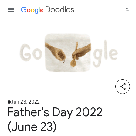
Jun 23, 2022
Father's Day 2022
(June 23)