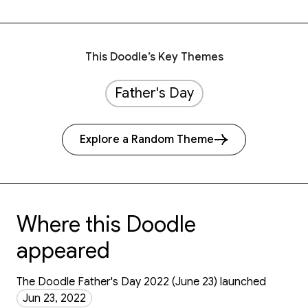
This Doodle’s Key Themes
Father's Day
Explore a Random Theme
Where this Doodle
appeared
The Doodle Father's Day 2022 (June 23) launched
Jun 23, 2022