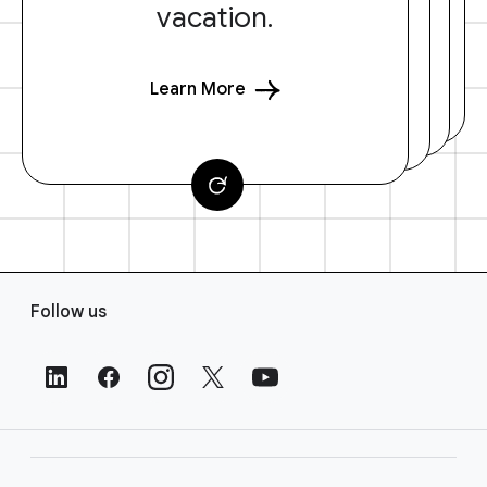
vacation.
Learn More
F
Follow us
o
o
t
e
r
L
i