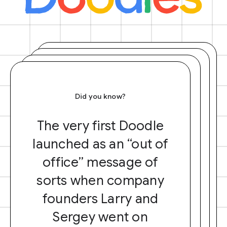
Did you know?
The very first Doodle
launched as an “out of
office” message of
sorts when company
founders Larry and
Sergey went on