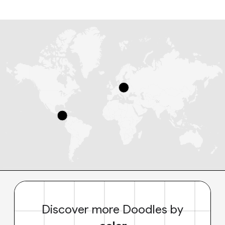
Discover more Doodles by