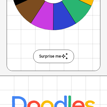
Surprise me