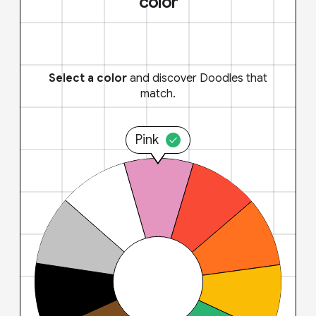
color
Select a color
and discover Doodles that
match.
Pink