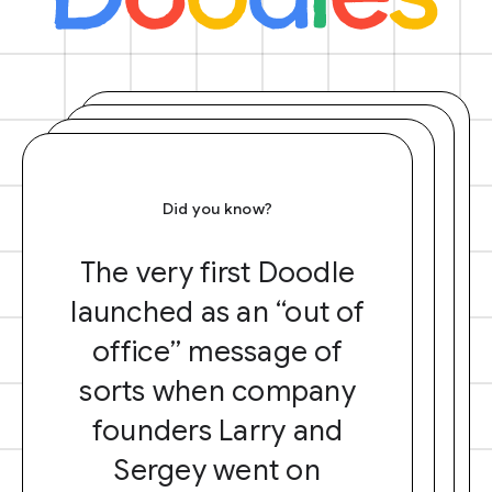
Did you know?
The very first Doodle
launched as an “out of
office” message of
sorts when company
founders Larry and
Sergey went on