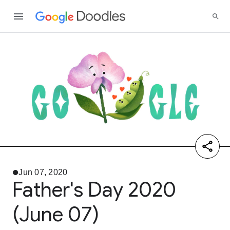
Jun 07, 2020
Father's Day 2020
(June 07)