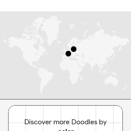
Discover more Doodles by