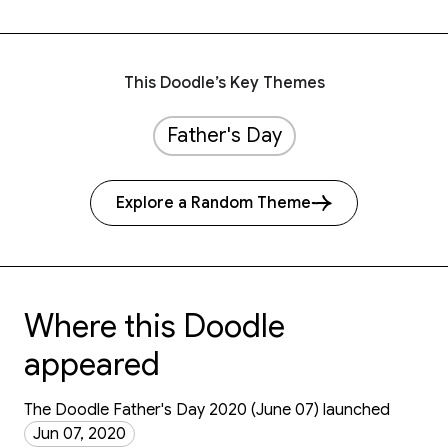
This Doodle’s Key Themes
Father's Day
Explore a Random Theme
Where this Doodle
appeared
The Doodle Father's Day 2020 (June 07) launched
Jun 07, 2020