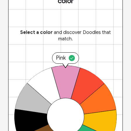
color
Select a color
and discover Doodles that
match.
Pink