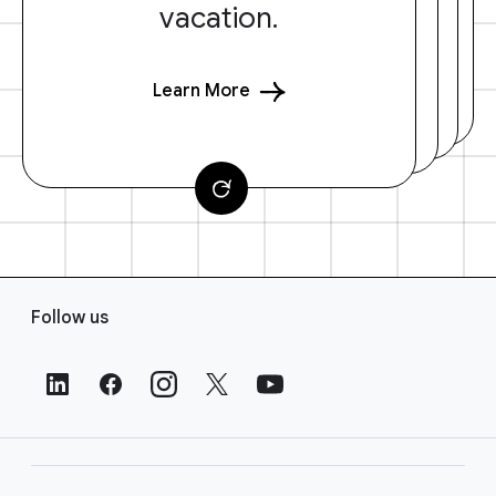
vacation.
Learn More
F
Follow us
o
o
t
e
r
L
i