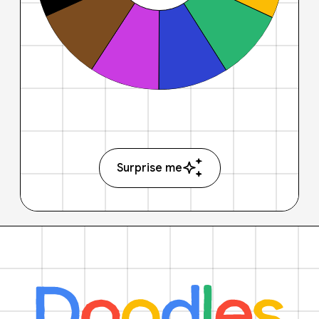
Surprise me