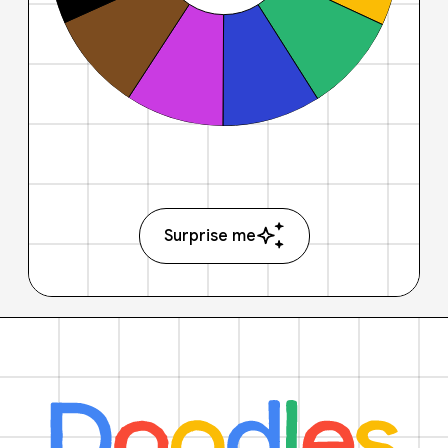
Surprise me