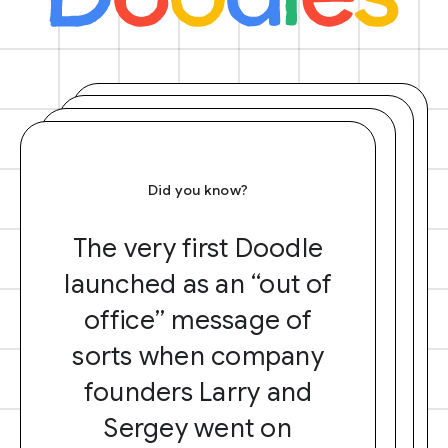
Did you know?
The very first Doodle
launched as an “out of
office” message of
sorts when company
founders Larry and
Sergey went on