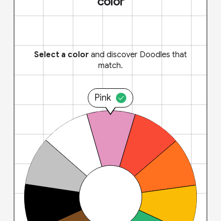
color
Select a color
and discover Doodles that
match.
Pink