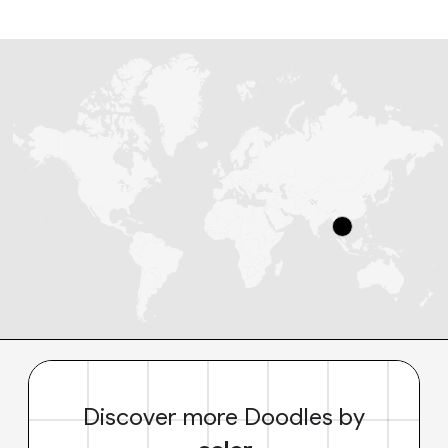
Discover more Doodles by