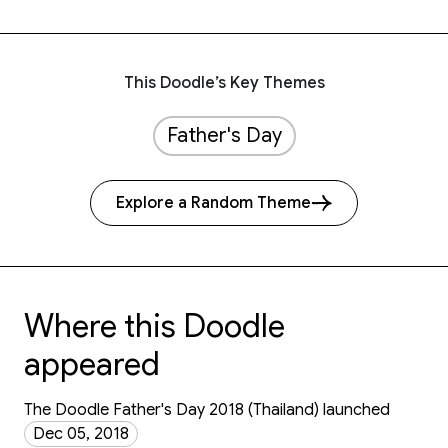
This Doodle’s Key Themes
Father's Day
Explore a Random Theme
Where this Doodle
appeared
The Doodle Father's Day 2018 (Thailand) launched
Dec 05, 2018