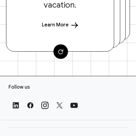
vacation.
Learn More
F
Follow us
o
o
t
e
r
L
i