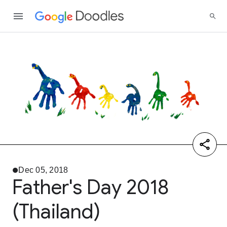
Dec 05, 2018
Father's Day 2018
(Thailand)