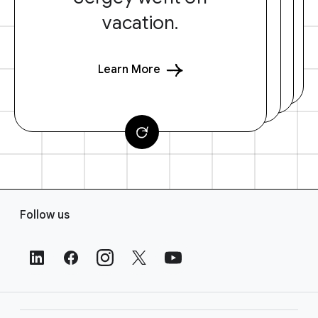
vacation.
Learn More
F
Follow us
o
o
t
e
r
L