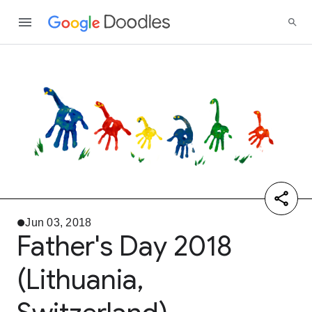
Jun 03, 2018
Father's Day 2018
(Lithuania,