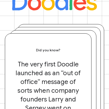
Did you know?
The very first Doodle
launched as an “out of
office” message of
sorts when company
founders Larry and
Sergey went on