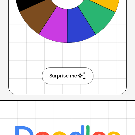
Surprise me