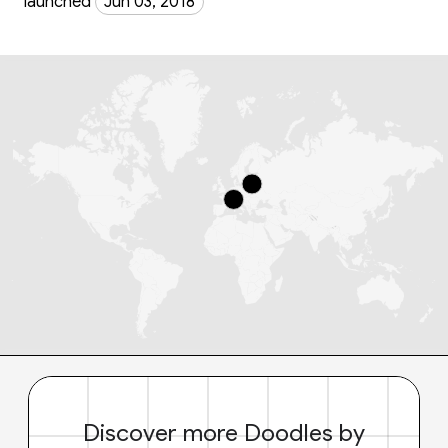
launched
Jun 03, 2018
Discover more Doodles by