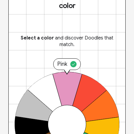
color
Select a color
and discover Doodles that
match.
Pink