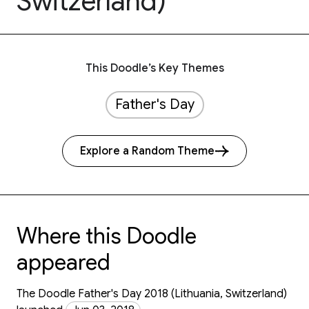
Switzerland)
This Doodle’s Key Themes
Father's Day
Explore a Random Theme
Where this Doodle
appeared
The Doodle Father's Day 2018 (Lithuania, Switzerland)