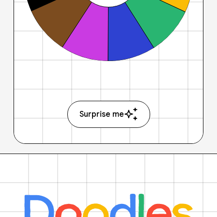
Surprise me