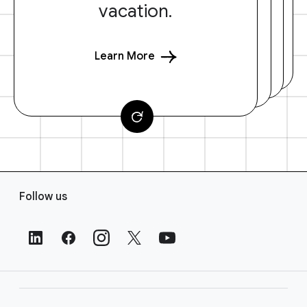
vacation.
Learn More
F
Follow us
o
o
t
e
r
L
i