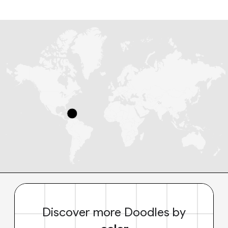
Discover more Doodles by