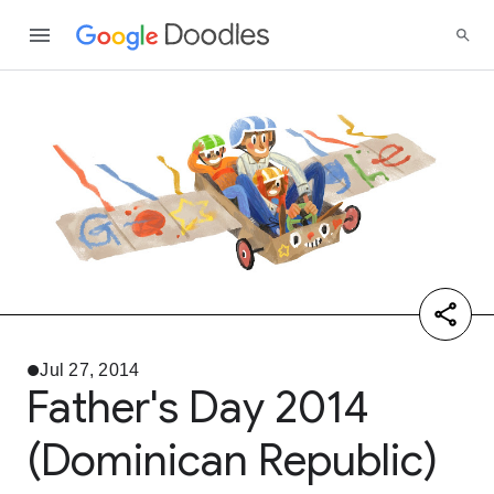
Jul 27, 2014
Father's Day 2014
(Dominican Republic)