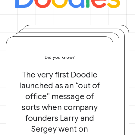
Did you know?
The very first Doodle
launched as an “out of
office” message of
sorts when company
founders Larry and
Sergey went on