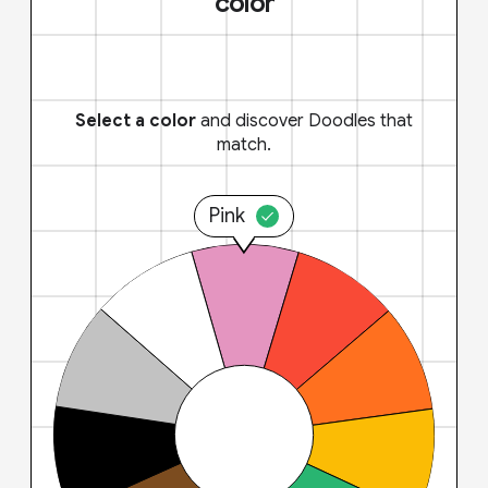
color
Select a color
and discover Doodles that
match.
Pink