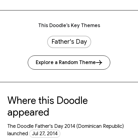
This Doodle’s Key Themes
Father's Day
Explore a Random Theme
Where this Doodle
appeared
The Doodle Father's Day 2014 (Dominican Republic)
launched
Jul 27, 2014