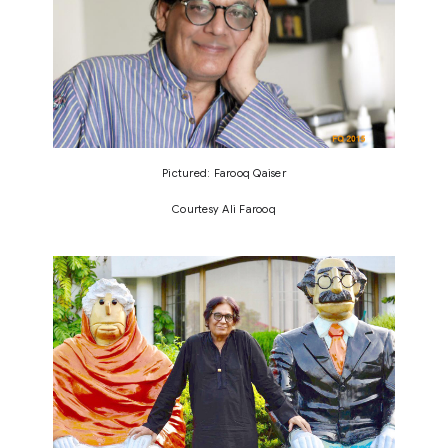
Pictured: Farooq Qaiser
Courtesy Ali Farooq