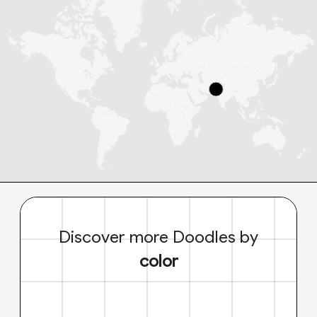
Discover more Doodles by
color