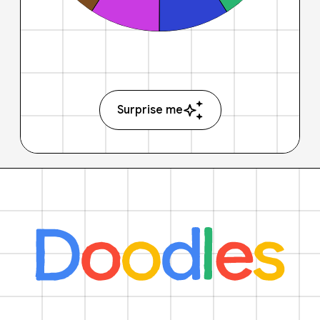
Surprise me