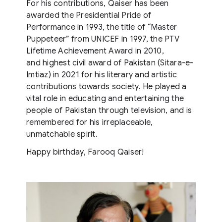
For his contributions, Qaiser has been
awarded the Presidential Pride of
Performance in 1993, the title of “Master
Puppeteer” from UNICEF in 1997, the PTV
Lifetime Achievement Award in 2010,
and highest civil award of Pakistan (Sitara-e-
Imtiaz) in 2021 for his literary and artistic
contributions towards society. He played a
vital role in educating and entertaining the
people of Pakistan through television, and is
remembered for his irreplaceable,
unmatchable spirit.
Happy birthday, Farooq Qaiser!