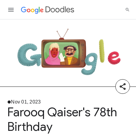
Nov 01, 2023
Farooq Qaiser's 78th
Birthday