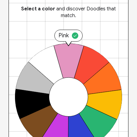
Select a color
and discover Doodles that
match.
Pink