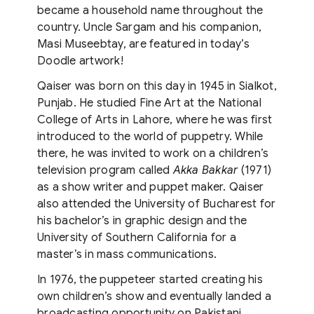
became a household name throughout the
country. Uncle Sargam and his companion,
Masi Museebtay, are featured in today’s
Doodle artwork!
Qaiser was born on this day in 1945 in Sialkot,
Punjab. He studied Fine Art at the National
College of Arts in Lahore, where he was first
introduced to the world of puppetry. While
there, he was invited to work on a children’s
television program called
Akka Bakkar
(1971)
as a show writer and puppet maker. Qaiser
also attended the University of Bucharest for
his bachelor’s in graphic design and the
University of Southern California for a
master’s in mass communications.
In 1976, the puppeteer started creating his
own children’s show and eventually landed a
broadcasting opportunity on Pakistani