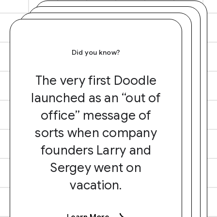
Did you know?
The very first Doodle
launched as an “out of
office” message of
sorts when company
founders Larry and
Sergey went on
vacation.