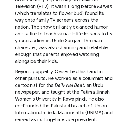
Television (PTV). It wasn’t long before
Kaliyan
(which translates to flower bud) found its
way onto family TV screens across the
nation. The show brilliantly balanced humor
and satire to teach valuable life lessons to its
young audience. Uncle Sargam, the main
character, was also charming and relatable
enough that parents enjoyed watching
alongside their kids.
Beyond puppetry, Qaiser had his hand in
other pursuits. He worked as a columnist and
cartoonist for the
Daily Nai Baat,
an Urdu
newspaper, and taught at the Fatima Jinnah
Women’s University in Rawalpindi. He also
co-founded the Pakistani branch of Union
Internationale de la Marionnette (UNIMA) and
served as its long-time vice president.