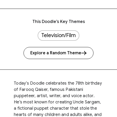
This Doodle’s Key Themes
Television/Film
Explore a Random Theme
Today’s Doodle celebrates the 78th birthday
of Farooq Qaiser, famous Pakistani
puppeteer, artist, writer, and voice actor.
He’s most known for creating Uncle Sargam,
a fictional puppet character that stole the
hearts of many children and adults alike, and