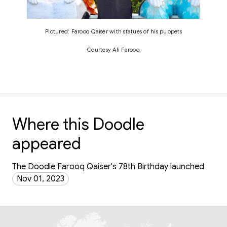
Pictured: Farooq Qaiser with statues of his puppets
Courtesy Ali Farooq
Where this Doodle
appeared
The Doodle Farooq Qaiser's 78th Birthday launched
Nov 01, 2023