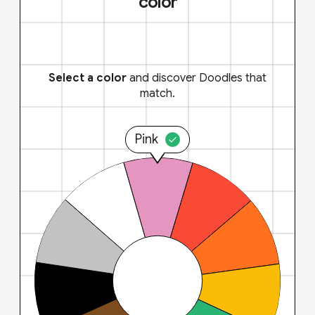
color
Select a color
and discover Doodles that
match.
Pink