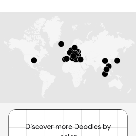
Discover more Doodles by