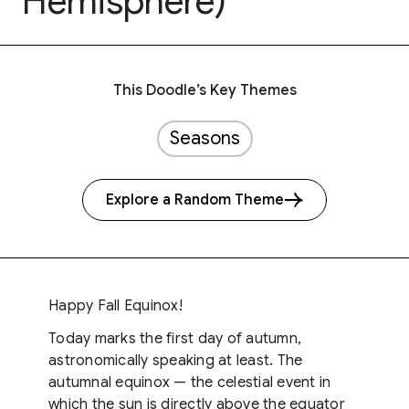
Hemisphere)
This Doodle’s Key Themes
Seasons
Explore a Random Theme
Happy Fall Equinox!
Today marks the first day of autumn,
astronomically speaking at least. The
autumnal equinox — the celestial event in
which the sun is directly above the equator