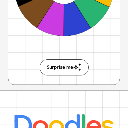
Surprise me