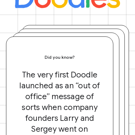
Did you know?
The very first Doodle
launched as an “out of
office” message of
sorts when company
founders Larry and
Sergey went on