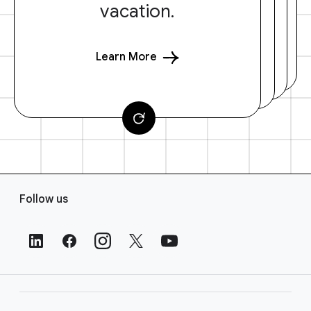
vacation.
Learn More
F
Follow us
o
o
t
e
r
L
i