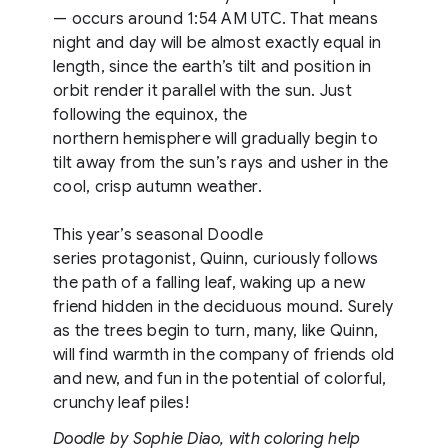
— occurs around 1:54 AM UTC. That means
night and day will be almost exactly equal in
length, since the earth’s tilt and position in
orbit render it parallel with the sun. Just
following the equinox, the
northern hemisphere will gradually begin to
tilt away from the sun’s rays and usher in the
cool, crisp autumn weather.
This year’s seasonal Doodle
series protagonist, Quinn, curiously follows
the path of a falling leaf, waking up a new
friend hidden in the deciduous mound. Surely
as the trees begin to turn, many, like Quinn,
will find warmth in the company of friends old
and new, and fun in the potential of colorful,
crunchy leaf piles!
Doodle by Sophie Diao, with coloring help