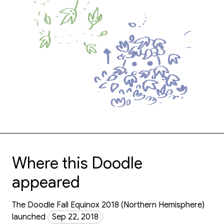
Where this Doodle
appeared
The Doodle Fall Equinox 2018 (Northern Hemisphere)
launched
Sep 22, 2018