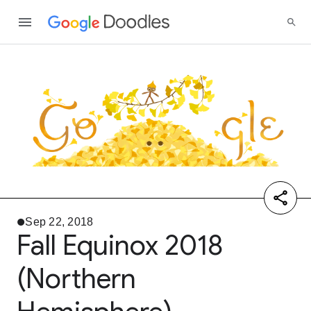
Sep 22, 2018
Fall Equinox 2018
(Northern