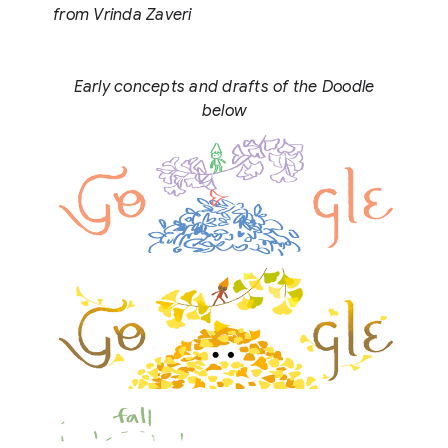
from Vrinda Zaveri
Early concepts and drafts of the Doodle
below