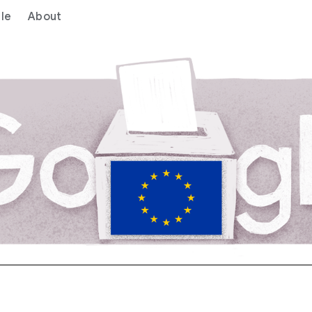
le
About