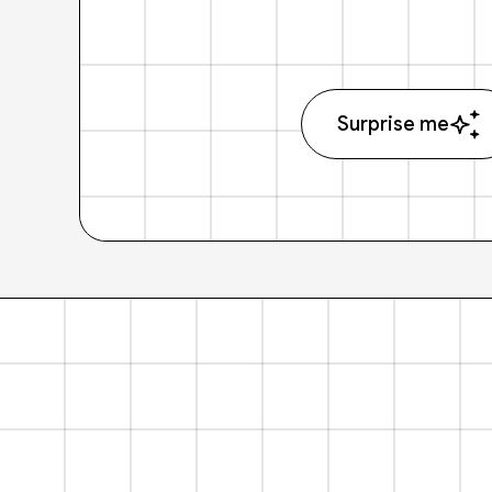
Surprise me