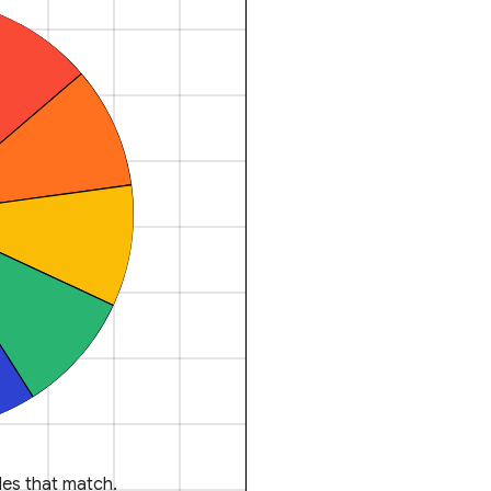
es that match.