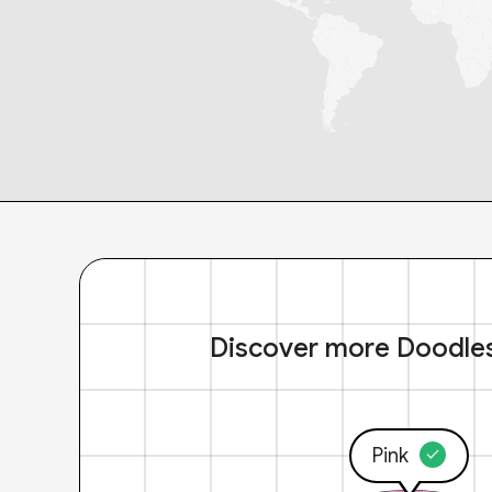
Discover more Doodle
Pink