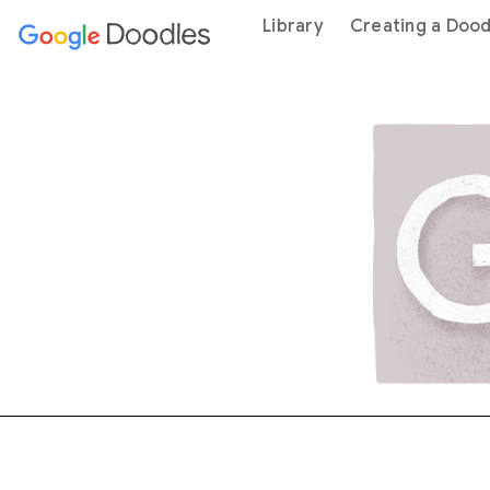
 content
Library
Creating a Dood