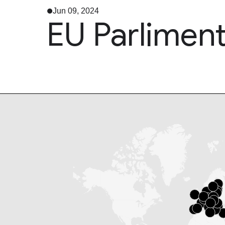
Jun 09, 2024
EU Parliment