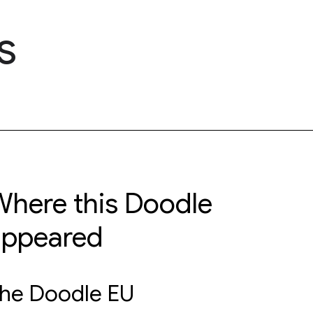
s
here this Doodle
appeared
he Doodle EU