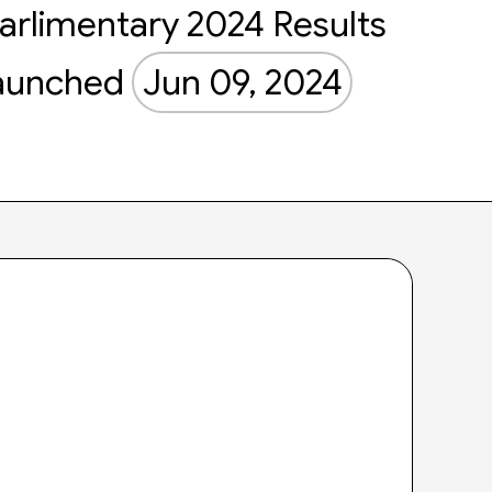
arlimentary 2024 Results
aunched
Jun 09, 2024