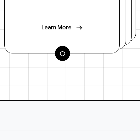
Learn More