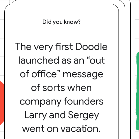
Did you know?
The very first Doodle
launched as an “out
of office” message
of sorts when
company founders
Larry and Sergey
went on vacation.