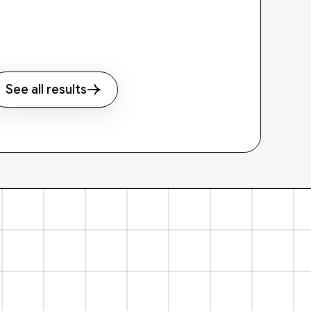
See all results