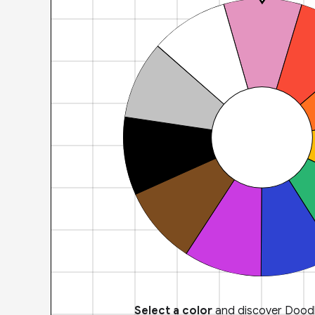
Select a color
and discover Doodl