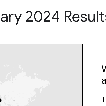
ary 2024 Result
W
T