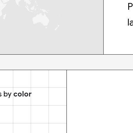
P
l
s by
color