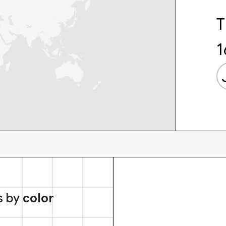
T
1
s by
color