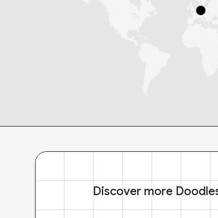
Discover more Doodle