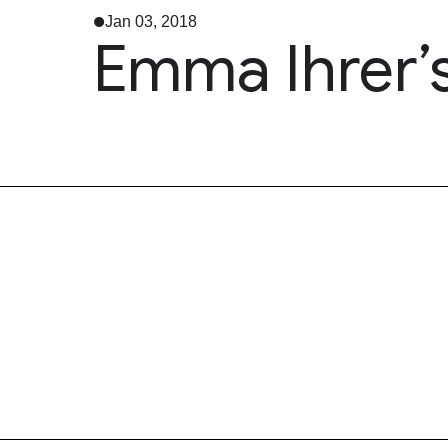
Jan 03, 2018
Emma Ihrer’s