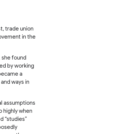
t, trade union
ovement in the
, she found
aced by working
 became a
, and ways in
al assumptions
o highly when
d “studies”
pposedly