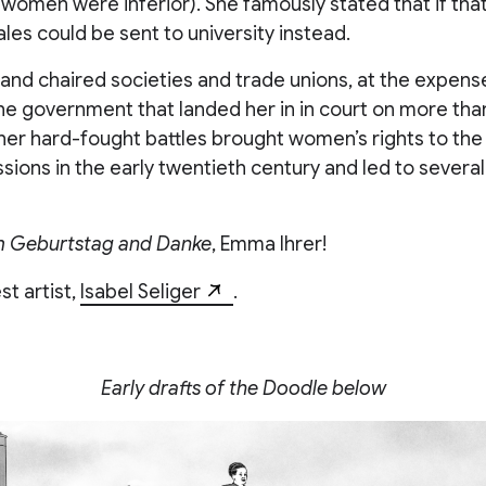
 women were inferior). She famously stated that if tha
les could be sent to university instead.
and chaired societies and trade unions, at the expens
he government that landed her in in court on more tha
her hard-fought battles brought women’s rights to the
ssions in the early twentieth century and led to several 
m Geburtstag and Danke
, Emma Ihrer!
t artist,
Isabel Seliger
.
Early drafts of the Doodle below