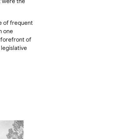
t were the
e of frequent
n one
 forefront of
legislative