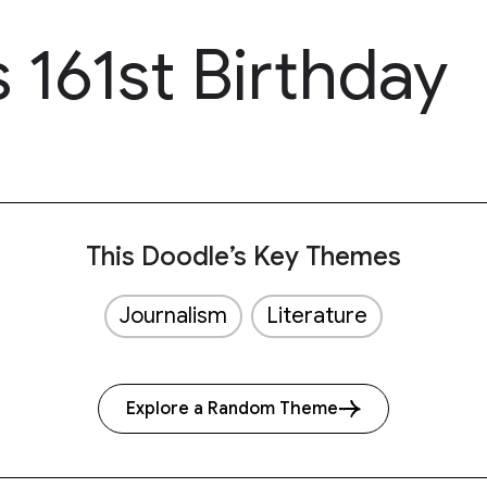
 161st Birthday
This Doodle’s Key Themes
Journalism
Literature
Explore a Random Theme