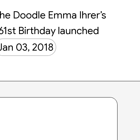
he Doodle Emma Ihrer’s
61st Birthday launched
Jan 03, 2018