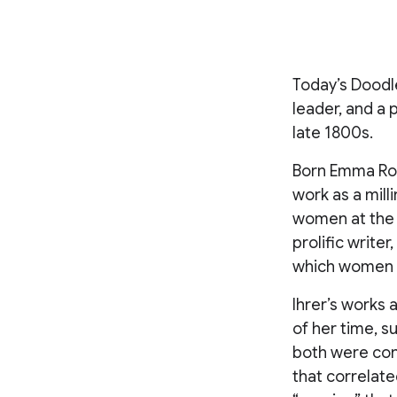
Today’s Doodle
leader, and a
late 1800s.
Born Emma Roth
work as a mill
women at the t
prolific write
which women co
Ihrer’s works
of her time, 
both were cons
that correlate