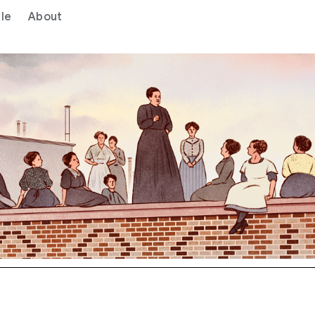
le
About