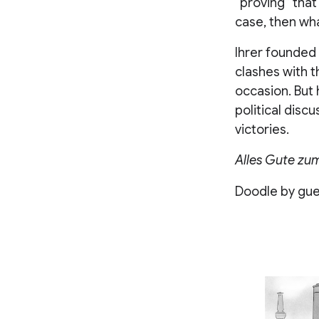
“proving” that
case, then wha
Ihrer founded 
clashes with t
occasion. But 
political discu
victories.
Alles Gute zu
Doodle by gues