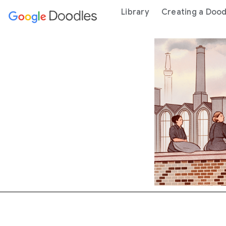
 content
Library
Creating a Dood