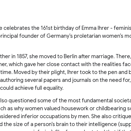
 celebrates the 161st birthday of Emma Ihrer - feminis
 principal founder of Germany’s proletarian women’s m
er in 1857, she moved to Berlin after marriage. There
iner, which gave her close contact with the realities f
ime. Moved by their plight, Ihrer took to the pen and
r, authoring several papers and journals on the need for
uld achieve full equality.
 also questioned some of the most fundamental societ
such as why women valued housework or childbearing s
idered inferior occupations by men. She also critique
d the size of a person’s brain to their intelligence (su