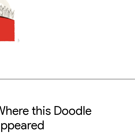
here this Doodle
appeared