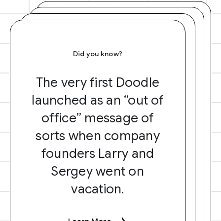
Did you know?
The very first Doodle
launched as an “out of
office” message of
sorts when company
founders Larry and
Sergey went on
vacation.