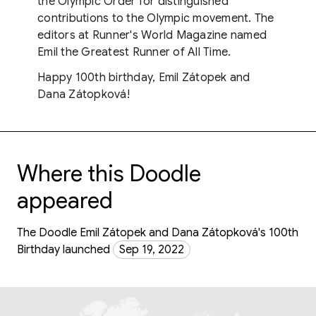
the Olympic Order for distinguished
contributions to the Olympic movement. The
editors at Runner's World Magazine named
Emil the Greatest Runner of All Time.
Happy 100th birthday, Emil Zátopek and
Dana Zátopková!
Where this Doodle
appeared
The Doodle Emil Zátopek and Dana Zátopková's 100th
Birthday launched
Sep 19, 2022