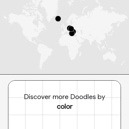
Discover more Doodles by
color