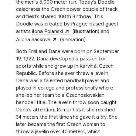
the men's 5,000 meter run. Today's Doodle
celebrates the Czech power couple of track
and field’s shared 100th Birthday! This
Doodle was created by Prague-based guest
artists
Ilona Polanski
(illustration) and
Aliona Saskova
(animation).
Both Emil and Dana were born on September
19, 1922. Dana developed a passion for
sports while she grew up in Karviná, Czech
Republic. Before she ever threw a javelin,
Dana was a talented handball player and
played in college and professionally where
she led her team to a Czechoslovakian
handball title. The javelin throw soon caught
Dana’s attention. Rumor has it she reached
34 meters the first time she gave it a try. She
later became the first Czech woman to
throw a javelin over 40 meters, which