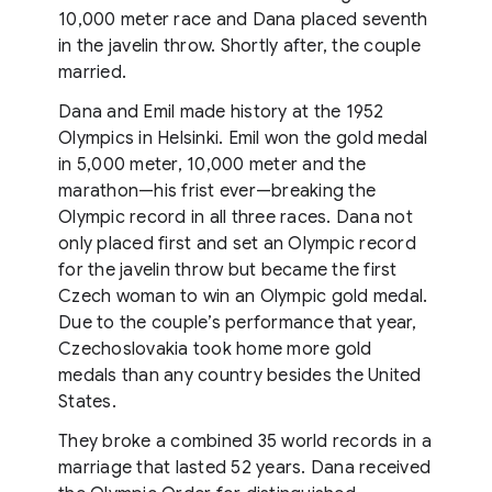
10,000 meter race and Dana placed seventh
in the javelin throw. Shortly after, the couple
married.
Dana and Emil made history at the 1952
Olympics in Helsinki. Emil won the gold medal
in 5,000 meter, 10,000 meter and the
marathon—his frist ever—breaking the
Olympic record in all three races. Dana not
only placed first and set an Olympic record
for the javelin throw but became the first
Czech woman to win an Olympic gold medal.
Due to the couple’s performance that year,
Czechoslovakia took home more gold
medals than any country besides the United
States.
They broke a combined 35 world records in a
marriage that lasted 52 years. Dana received