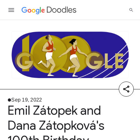
Sep 19, 2022
Emil Zátopek and
Dana Zátopková's