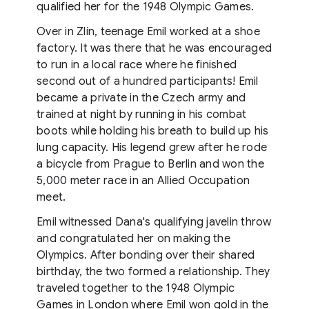
qualified her for the 1948 Olympic Games.
Over in Zlín, teenage Emil worked at a shoe
factory. It was there that he was encouraged
to run in a local race where he finished
second out of a hundred participants! Emil
became a private in the Czech army and
trained at night by running in his combat
boots while holding his breath to build up his
lung capacity. His legend grew after he rode
a bicycle from Prague to Berlin and won the
5,000 meter race in an Allied Occupation
meet.
Emil witnessed Dana's qualifying javelin throw
and congratulated her on making the
Olympics. After bonding over their shared
birthday, the two formed a relationship. They
traveled together to the 1948 Olympic
Games in London where Emil won gold in the