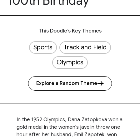
100th Birthday
This Doodle’s Key Themes
Sports
Track and Field
Olympics
Explore a Random Theme
In the 1952 Olympics, Dana Zatopkova won a
gold medal in the women's javelin throw one
hour after her husband, Emil Zapotek, won