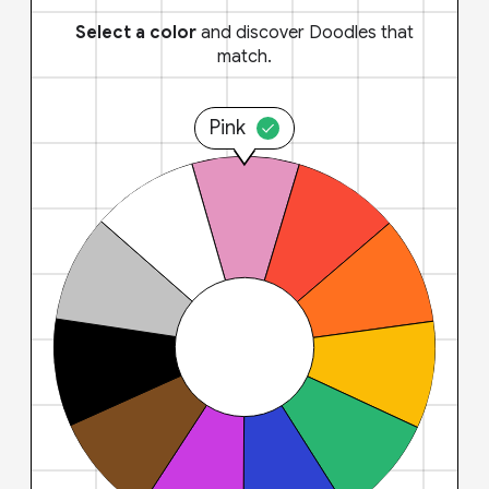
Select a color
and discover Doodles that
match.
Pink