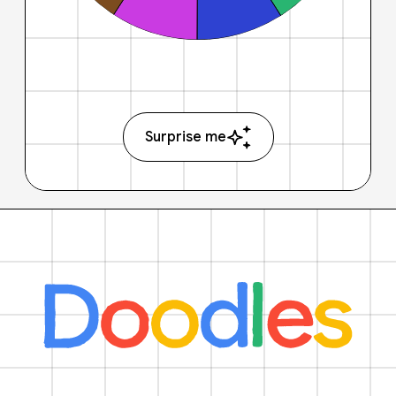
Surprise me